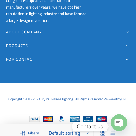
our great European and international
page
page
manufacturers over years, we have got high
reputation in lighting industry and have formed
a large design revolution.
ABOUT COMPANY
PRODUCTS
FOR CONTACT
Copyright 1988 - 2023 Crystal Palace Lighting | All Rights Reserved Powered by CPL
Contact us
Filters