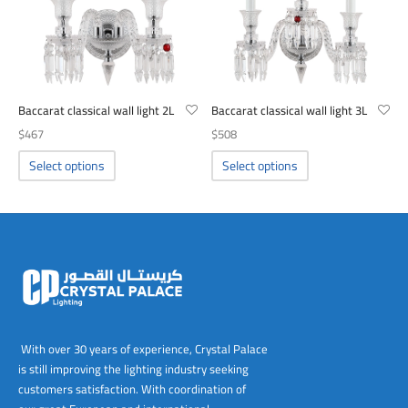
be
be
chosen
chosen
on
on
the
the
product
product
Baccarat classical wall light 2L
Baccarat classical wall light 3L
page
page
$
467
$
508
This
This
Select options
Select options
product
product
has
has
multiple
multiple
variants.
variants.
The
The
options
options
may
may
be
be
chosen
chosen
With over 30 years of experience, Crystal Palace
on
on
is still improving the lighting industry seeking
the
the
customers satisfaction. With coordination of
product
product