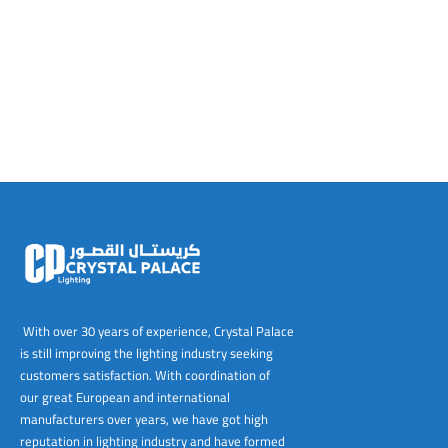
tems
al Design and Bespoke
ights
 Water
Bay
Wall Amelia
y-OP
tommy
 300 Modern
ight
a 90-1L Wall
i
i 500
ENTO(WEATHERPROOF)
 STEEL
al
 Chandeliers
Lights
ight
ommy-2L
120
y
400
ues
Lights
Washer
160
 160
500
ntial
tic Track Light
w Lights
Classic
Wall
0
 90
io – Rosa
nd Light
 Modern
Wall
Lucia
y
eti 100 round
 400 Modern
s
Lights
Maddi
y-2L
eti 100 Square
 500 Modern
 E27
eti 200
 400
 LED
eti 300
 500
rta
100 Round
00
With over 30 years of experience, Crystal Palace
is still improving the lighting industry seeking
100 Square
00
customers satisfaction. With coordination of
our great European and international
00
manufacturers over years, we have got high
reputation in lighting industry and have formed