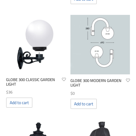
00
GLOBE 300 CLASSIC GARDEN
GLOBE 300 MODERN GARDEN
LIGHT
LIGHT
$
36
$
0
Add to cart
Add to cart