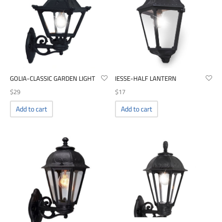
GOLIA-CLASSIC GARDEN LIGHT
IESSE-HALF LANTERN
$
29
$
17
Add to cart
Add to cart