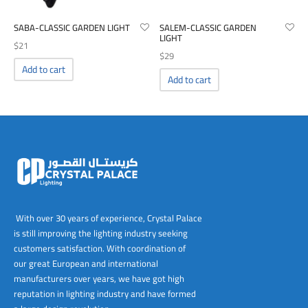
SABA-CLASSIC GARDEN LIGHT
SALEM-CLASSIC GARDEN
LIGHT
$
21
$
29
Add to cart
Add to cart
With over 30 years of experience, Crystal Palace
is still improving the lighting industry seeking
customers satisfaction. With coordination of
our great European and international
manufacturers over years, we have got high
reputation in lighting industry and have formed