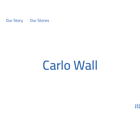
Our Story
Our Stores
Carlo Wall