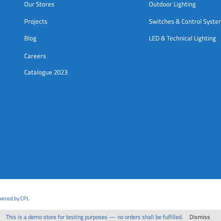
Our Stores
Outdoor Lighting
Projects
Switches & Control Syst
Blog
LED & Technical Lighting
Careers
Catalogue 2023
owered by CPL
This is a demo store for testing purposes — no orders shall be fulfilled.
Dismiss