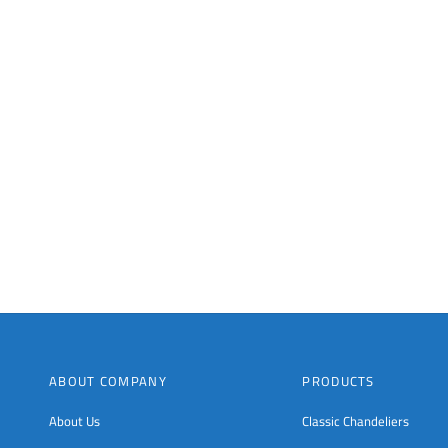
ABOUT COMPANY
PRODUCTS
About Us
Classic Chandeliers