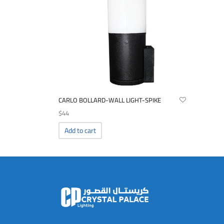
CARLO BOLLARD-WALL LIGHT-SPIKE
$
44
Add to cart