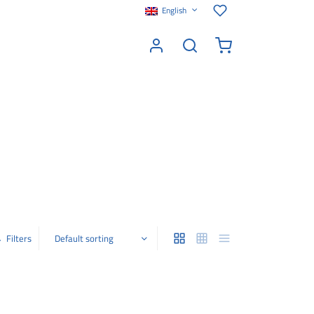
English
Filters