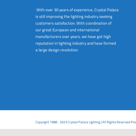
With over 30 years of experience, Crystal Palace
is still improving the lighting industry seeking
customers satisfaction. With coordination of
our great European and international
manufacturers over years, we have got high
reputation in lighting industry and have formed
a large design revolution.
Copyright 1988 - 2023 Crystal Palace Lighting | All Rights Reserved P