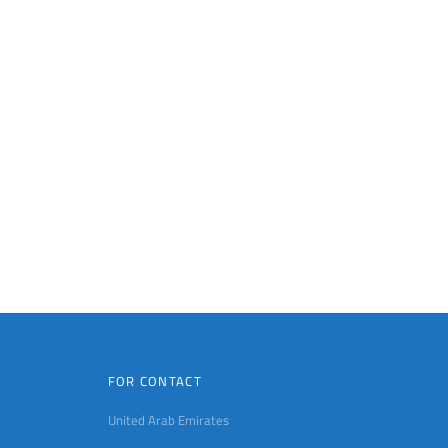
FOR CONTACT
United Arab Emirates