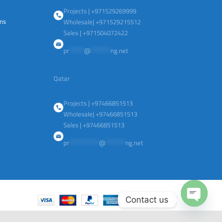
Projects | +971529269999
ems
Wholesale| +971529215512
Sales | +971504072422
pr
******
@
********
ng.net
Qatar
Projects | +97466851513
Wholesale| +97466851513
Sales | +97466851513
pr
************
@
********
ng.net
Contact us
Open
chaty