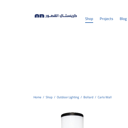
Shop
Projects
Blog
Home
/
Shop
/
Outdoor Lighting
/
Bollard
/
Carlo Wall