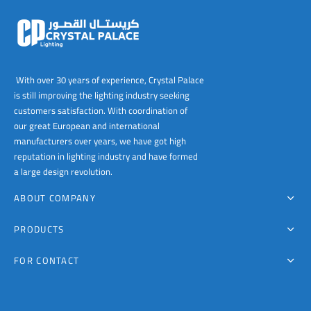
00
The
options
may
be
chosen
With over 30 years of experience, Crystal Palace
on
is still improving the lighting industry seeking
the
customers satisfaction. With coordination of
product
our great European and international
page
manufacturers over years, we have got high
reputation in lighting industry and have formed
a large design revolution.
ABOUT COMPANY
PRODUCTS
FOR CONTACT