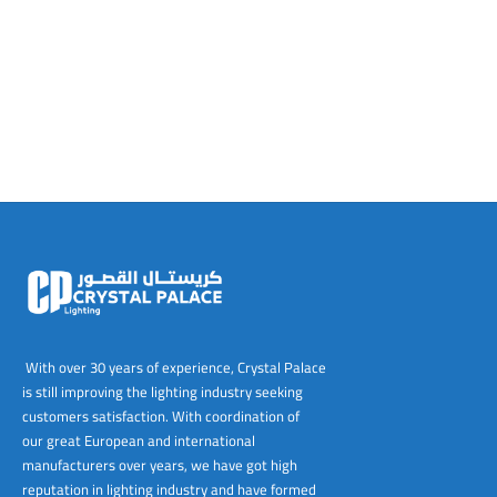
tems
al Design and Bespoke
ights
 Water
Bay
Wall Amelia
y-OP
tommy
 300 Modern
ight
a 90-1L Wall
i
i 500
ENTO(WEATHERPROOF)
 STEEL
al
 Chandeliers
Lights
ight
ommy-2L
120
y
400
ues
Lights
Washer
160
 160
500
ntial
tic Track Light
w Lights
Classic
Wall
0
 90
io – Rosa
nd Light
 Modern
Wall
Lucia
y
eti 100 round
 400 Modern
s
Lights
Maddi
y-2L
eti 100 Square
 500 Modern
 E27
eti 200
 400
 LED
eti 300
 500
rta
100 Round
00
With over 30 years of experience, Crystal Palace
is still improving the lighting industry seeking
100 Square
00
customers satisfaction. With coordination of
our great European and international
00
manufacturers over years, we have got high
reputation in lighting industry and have formed