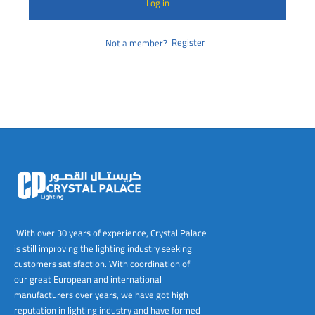
Log in
tems
al Design and Bespoke
ights
 Water
Bay
Wall Amelia
y-OP
tommy
 300 Modern
ight
a 90-1L Wall
i
i 500
ENTO(WEATHERPROOF)
 STEEL
al
 Chandeliers
Lights
ight
ommy-2L
120
y
400
ues
Not a member?
Register
Lights
Washer
160
 160
500
ntial
tic Track Light
w Lights
Classic
Wall
0
 90
io – Rosa
nd Light
 Modern
Wall
Lucia
y
eti 100 round
 400 Modern
s
Lights
Maddi
y-2L
eti 100 Square
 500 Modern
 E27
eti 200
 400
 LED
eti 300
 500
rta
100 Round
00
With over 30 years of experience, Crystal Palace
is still improving the lighting industry seeking
100 Square
00
customers satisfaction. With coordination of
our great European and international
00
manufacturers over years, we have got high
reputation in lighting industry and have formed