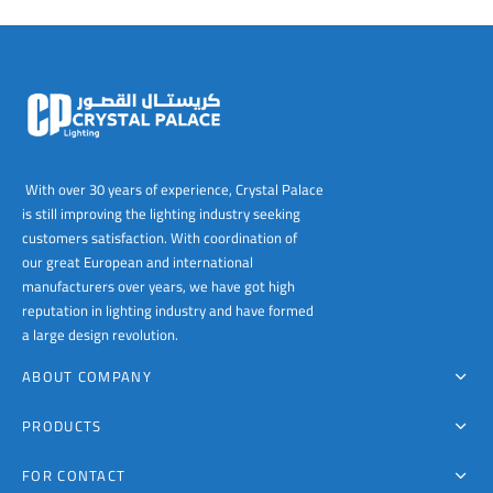
00
With over 30 years of experience, Crystal Palace
is still improving the lighting industry seeking
customers satisfaction. With coordination of
our great European and international
manufacturers over years, we have got high
reputation in lighting industry and have formed
a large design revolution.
ABOUT COMPANY
PRODUCTS
FOR CONTACT