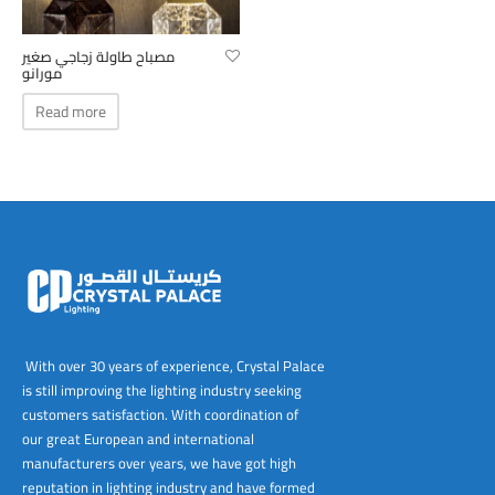
tems
al Design and Bespoke
ights
 Water
Bay
Wall Amelia
y-OP
tommy
 300 Modern
ight
a 90-1L Wall
i
i 500
ENTO(WEATHERPROOF)
 STEEL
al
 Chandeliers
Lights
ight
ommy-2L
120
y
400
ues
مصباح طاولة زجاجي صغير
مورانو
Lights
Washer
160
 160
500
ntial
Read more
tic Track Light
w Lights
Classic
Wall
0
 90
io – Rosa
nd Light
 Modern
Wall
Lucia
y
eti 100 round
 400 Modern
s
Lights
Maddi
y-2L
eti 100 Square
 500 Modern
 E27
eti 200
 400
 LED
eti 300
 500
rta
100 Round
00
With over 30 years of experience, Crystal Palace
is still improving the lighting industry seeking
100 Square
00
customers satisfaction. With coordination of
our great European and international
00
manufacturers over years, we have got high
reputation in lighting industry and have formed