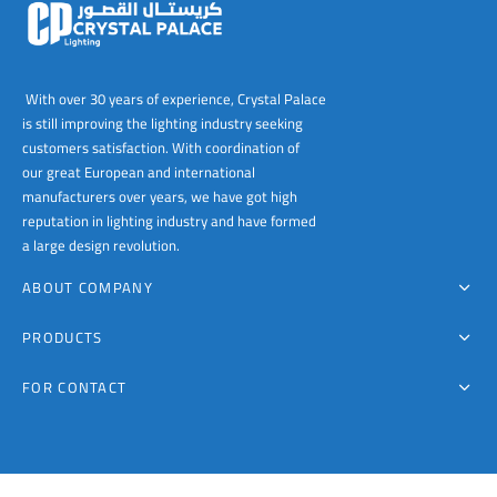
00
With over 30 years of experience, Crystal Palace
is still improving the lighting industry seeking
customers satisfaction. With coordination of
our great European and international
manufacturers over years, we have got high
reputation in lighting industry and have formed
a large design revolution.
ABOUT COMPANY
PRODUCTS
FOR CONTACT