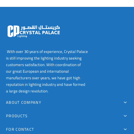
00
With over 30 years of experience, Crystal Palace
is still improving the lighting industry seeking
customers satisfaction. With coordination of
our great European and international
manufacturers over years, we have got high
reputation in lighting industry and have formed
a large design revolution.
ABOUT COMPANY
PRODUCTS
FOR CONTACT