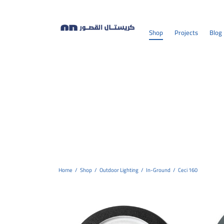
Shop
Projects
Blog
Home
/
Shop
/
Outdoor Lighting
/
In-Ground
/
Ceci 160