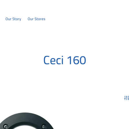
Our Story
Our Stores
Ceci 160