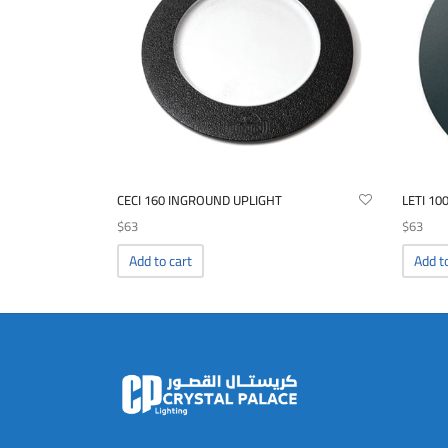
CECI 160 INGROUND UPLIGHT
LETI 10
$
63
$
63
Add to cart
Add t