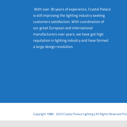
With over 30 years of experience, Crystal Palace
is still improving the lighting industry seeking
customers satisfaction. With coordination of
our great European and international
manufacturers over years, we have got high
reputation in lighting industry and have formed
a large design revolution.
Copyright 1988 - 2023 Crystal Palace Lighting | All Rights Reserved P