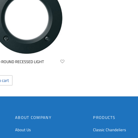
0 ROUND RECESSED LIGHT
o cart
ABOUT COMPANY
PRODUCTS
About Us
Classic Chandeliers