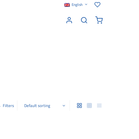
English
Filters