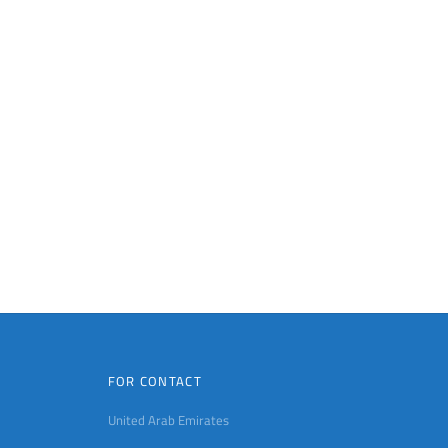
FOR CONTACT
United Arab Emirates