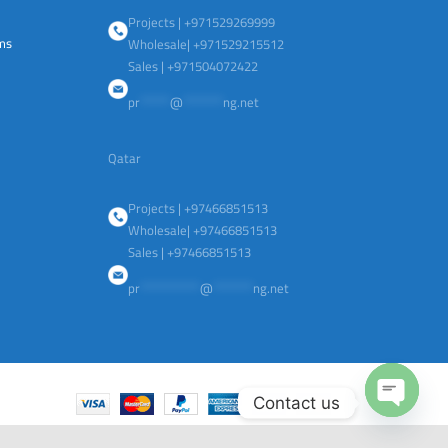
Projects | +971529269999
ems
Wholesale| +971529215512
Sales | +971504072422
pr
******
@
********
ng.net
Qatar
Projects | +97466851513
Wholesale| +97466851513
Sales | +97466851513
pr
************
@
********
ng.net
Contact us
Open