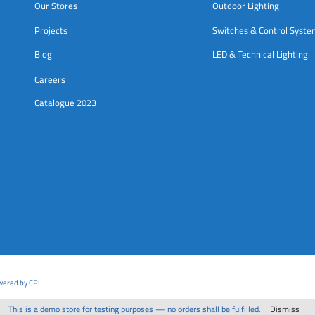
Our Stores
Outdoor Lighting
Projects
Switches & Control Syst
Blog
LED & Technical Lighting
Careers
Catalogue 2023
owered by CPL
This is a demo store for testing purposes — no orders shall be fulfilled.
Dismiss