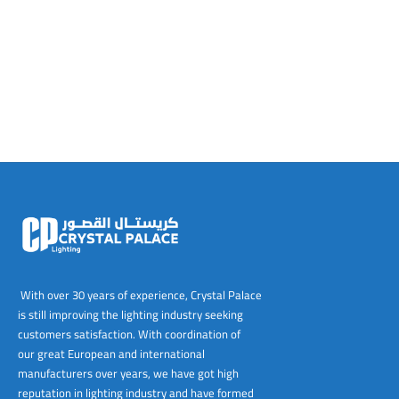
tems
al Design and Bespoke
ights
 Water
Bay
Wall Amelia
y-OP
tommy
 300 Modern
ight
a 90-1L Wall
i
i 500
ENTO(WEATHERPROOF)
 STEEL
al
 Chandeliers
Lights
ight
ommy-2L
120
y
400
ues
Lights
Washer
160
 160
500
ntial
tic Track Light
w Lights
Classic
Wall
0
 90
io – Rosa
nd Light
 Modern
Wall
Lucia
y
eti 100 round
 400 Modern
s
Lights
Maddi
y-2L
eti 100 Square
 500 Modern
 E27
eti 200
 400
 LED
eti 300
 500
rta
100 Round
00
With over 30 years of experience, Crystal Palace
is still improving the lighting industry seeking
100 Square
00
customers satisfaction. With coordination of
our great European and international
00
manufacturers over years, we have got high
reputation in lighting industry and have formed