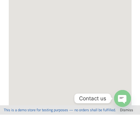
Contact us
This is a demo store for testing purposes — no orders shall be fulfilled.
Dismiss
Open
chaty