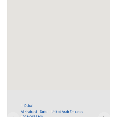
1. Dubai
2. Al 
Al Khabaisi - Dubai - United Arab Emirates
Road 
+97142688100
5QR6+