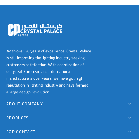
00
With over 30 years of experience, Crystal Palace
is still improving the lighting industry seeking
customers satisfaction. With coordination of
our great European and international
manufacturers over years, we have got high
reputation in lighting industry and have formed
a large design revolution.
ABOUT COMPANY
PRODUCTS
FOR CONTACT