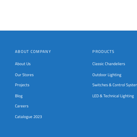
on
the
product
page
ABOUT COMPANY
PRODUCTS
About Us
Classic Chandeliers
Our Stores
Outdoor Lighting
Projects
Switches & Control Syst
Blog
LED & Technical Lighting
Careers
Catalogue 2023