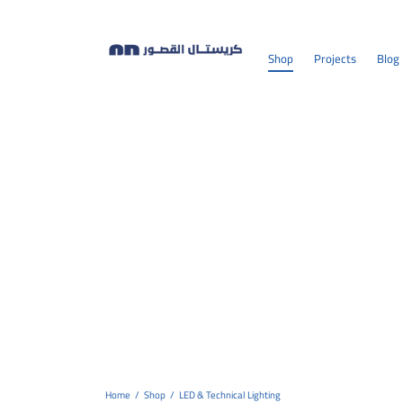
Shop
Projects
Blog
Home
/
Shop
/
LED & Technical Lighting