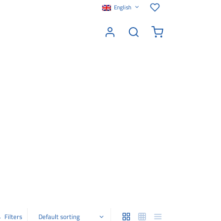
English
Filters