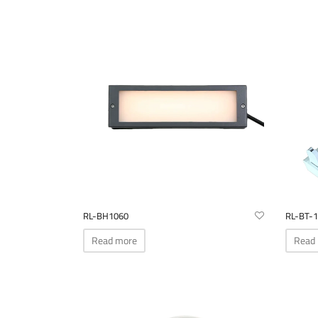
RL-BH1060
RL-BT-1
Read more
Read