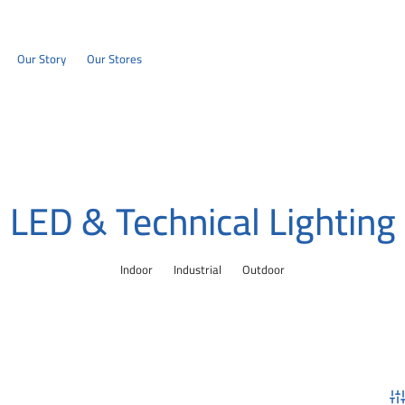
Our Story
Our Stores
LED & Technical Lighting
Indoor
Industrial
Outdoor