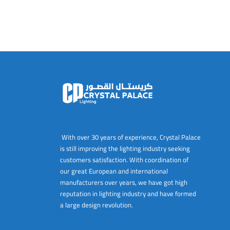
With over 30 years of experience, Crystal Palace
is still improving the lighting industry seeking
customers satisfaction. With coordination of
our great European and international
manufacturers over years, we have got high
reputation in lighting industry and have formed
a large design revolution.