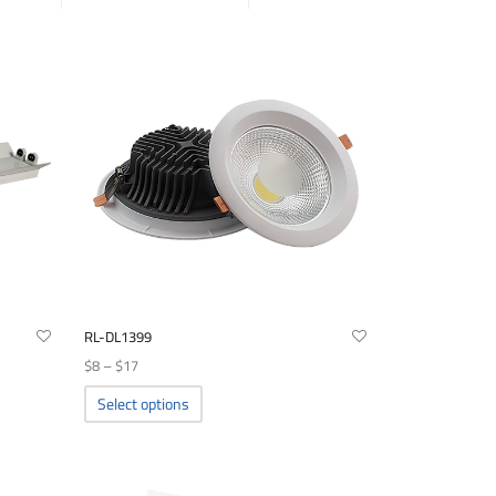
RL-DL1399
Price
$
8
–
$
17
range:
This
Select options
product
$8
has
through
multiple
$17
variants.