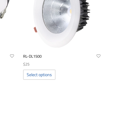
RL-DL1500
$
25
This
Select options
product
has
multiple
variants.
The
options
may
be
chosen