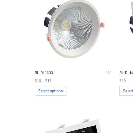
RL-DL1400
RL-DL1
Price
$
10
–
$
15
$
10
range:
This
Select options
Selec
product
$10
has
through
multiple
$15
variants.
The
options
may