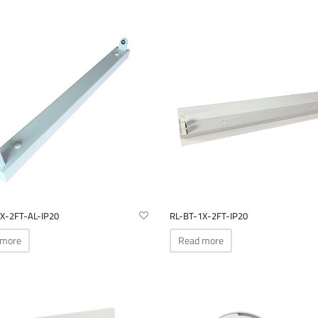
X-2FT-AL-IP20
RL-BT-1X-2FT-IP20
 more
Read more