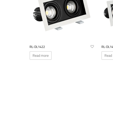
be
chosen
on
the
product
page
RL-DL1422
RL-DL1
Read more
Read