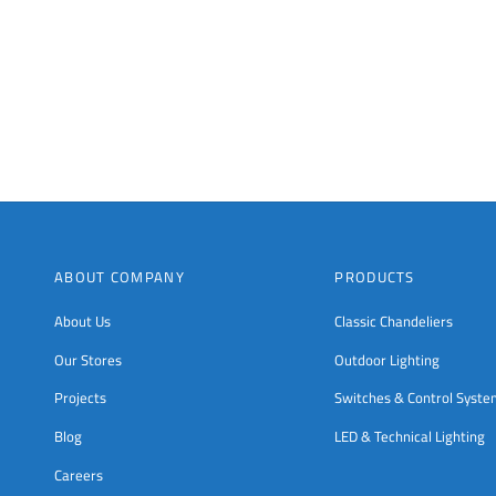
ABOUT COMPANY
PRODUCTS
About Us
Classic Chandeliers
Our Stores
Outdoor Lighting
Projects
Switches & Control Syst
Blog
LED & Technical Lighting
Careers