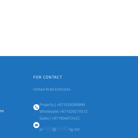
FOR CONTACT
United Arab Emirates
Projects | +971529269999
ems
Wholesale| +971529215512
Sales | +971504072422
pr
******
@
********
ng.net