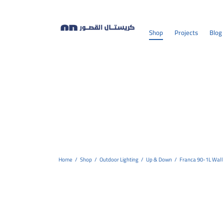
Shop
Projects
Blog
Home
/
Shop
/
Outdoor Lighting
/
Up & Down
/
Franca 90-1L Wall