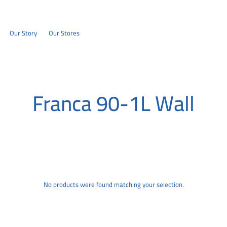
Our Story
Our Stores
Franca 90-1L Wall
No products were found matching your selection.