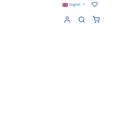
English