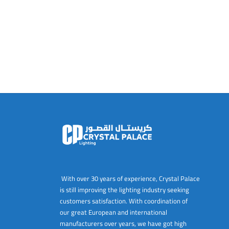
With over 30 years of experience, Crystal Palace
is still improving the lighting industry seeking
customers satisfaction. With coordination of
our great European and international
manufacturers over years, we have got high