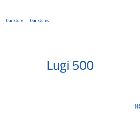
Our Story
Our Stores
Lugi 500