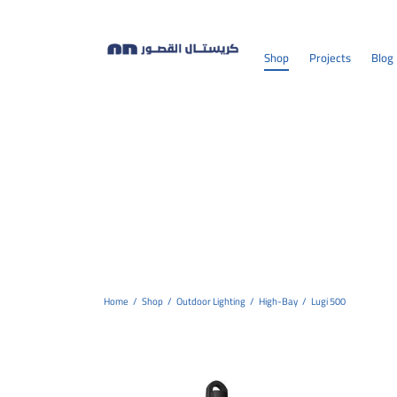
Shop
Projects
Blog
Home
/
Shop
/
Outdoor Lighting
/
High-Bay
/
Lugi 500