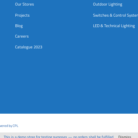
Our Stores
Outdoor Lighting
Projects
Switches & Control Syst
Blog
LED & Technical Lighting
Careers
Catalogue 2023
owered by CPL
This is a demo store for testing purposes — no orders shall be fulfilled.
Dismiss