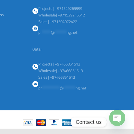
Projects | +971529269999
ems
Wholesale| +971529215512
Sales | +971504072422
pr
******
@
********
ng.net
Qatar
Projects | +97466851513
Wholesale| +97466851513
Sales | +97466851513
pr
************
@
********
ng.net
Contact us
Open