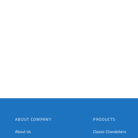
ABOUT COMPANY
PRODUCTS
About Us
Classic Chandeliers