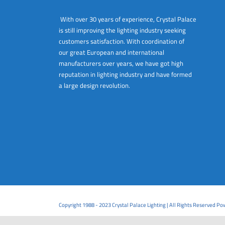
With over 30 years of experience, Crystal Palace
is still improving the lighting industry seeking
customers satisfaction. With coordination of
our great European and international
manufacturers over years, we have got high
reputation in lighting industry and have formed
a large design revolution.
Copyright 1988 - 2023 Crystal Palace Lighting | All Rights Reserved P