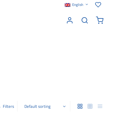
English
Filters