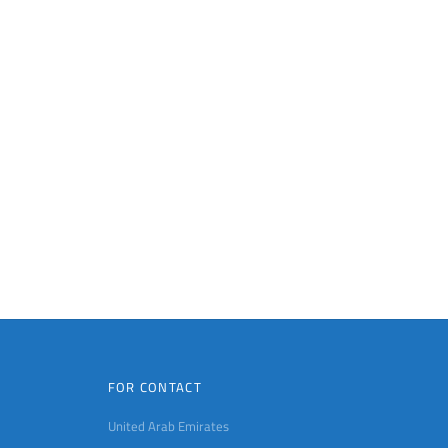
FOR CONTACT
United Arab Emirates