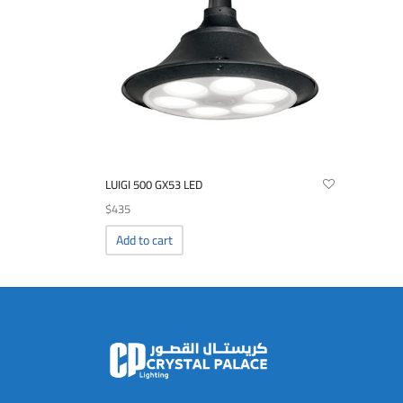
LUIGI 500 GX53 LED
$
435
Add to cart