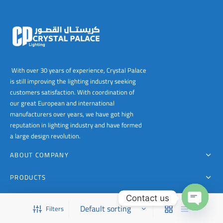
With over 30 years of experience, Crystal Palace
is still improving the lighting industry seeking
customers satisfaction. With coordination of
our great European and international
manufacturers over years, we have got high
reputation in lighting industry and have formed
a large design revolution.
ABOUT COMPANY
PRODUCTS
Contact us
FOR CONTACT
Filters
This is a demo store for testing purposes — no orders shall be fulfilled.
Dismiss
Open