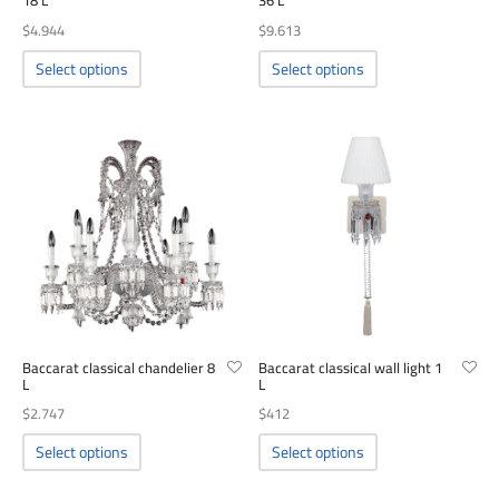
18 L
36 L
00
$
4.944
$
9.613
This
This
Select options
Select options
product
product
has
has
multiple
multiple
variants.
variants.
The
The
options
options
may
may
be
be
chosen
chosen
on
on
the
the
product
product
Baccarat classical chandelier 8
Baccarat classical wall light 1
page
page
L
L
$
2.747
$
412
This
This
Select options
Select options
product
product
has
has