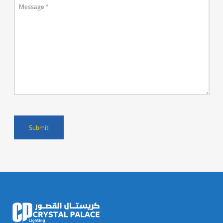
Message
*