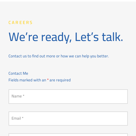
CAREERS
We’re ready, Let’s talk.
Contact us to find out more or how we can help you better.
Contact Me
Fields marked with an
*
are required
Name
*
Email
*