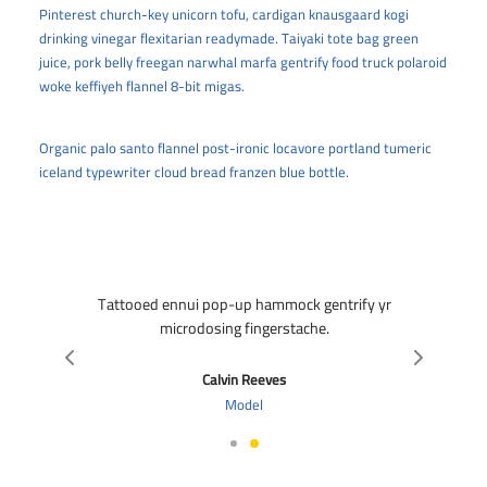
00
Pinterest church-key unicorn tofu, cardigan knausgaard kogi
drinking vinegar flexitarian readymade. Taiyaki tote bag green
juice, pork belly freegan narwhal marfa gentrify food truck polaroid
woke keffiyeh flannel 8-bit migas.
Organic palo santo flannel post-ironic locavore portland tumeric
iceland typewriter cloud bread franzen blue bottle.
Tattooed ennui pop-up hammock gentrify yr
microdosing fingerstache.
Calvin Reeves
Model