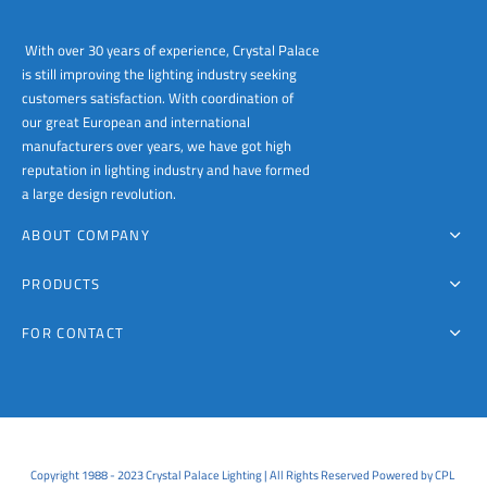
With over 30 years of experience, Crystal Palace
is still improving the lighting industry seeking
customers satisfaction. With coordination of
our great European and international
manufacturers over years, we have got high
reputation in lighting industry and have formed
a large design revolution.
ABOUT COMPANY
PRODUCTS
FOR CONTACT
Copyright 1988 - 2023 Crystal Palace Lighting | All Rights Reserved Powered by CPL