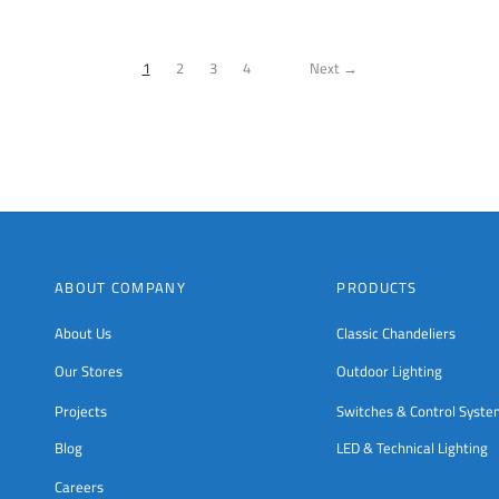
chosen
on
the
1
2
3
4
Next →
product
page
ABOUT COMPANY
PRODUCTS
About Us
Classic Chandeliers
Our Stores
Outdoor Lighting
Projects
Switches & Control Syst
Blog
LED & Technical Lighting
Careers