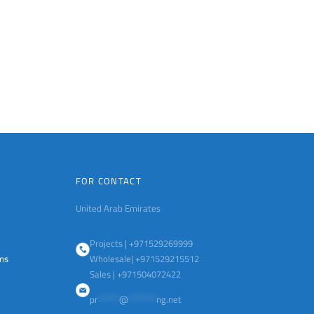
FOR CONTACT
United Arab Emirates
Projects | +971529269999
ems
Wholesale| +971529215512
Sales | +971504072422
pr
******
@
********
ng.net