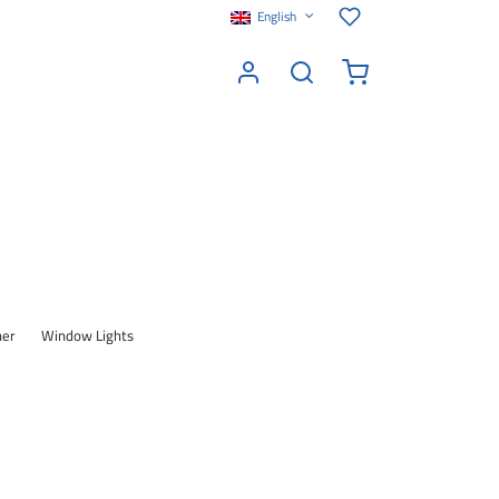
English
her
Window Lights