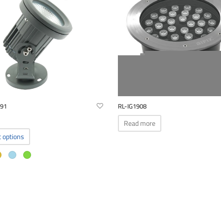
291
RL-IG1908
Read more
This
t options
product
has
multiple
variants.
The
options
may
be