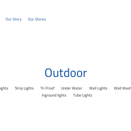
Our Story
Our Stores
Outdoor
Lights
Strip Lights
Tri Proof
Under Water
Wall Lights
Wall Was
Inground lights
Tube Lights