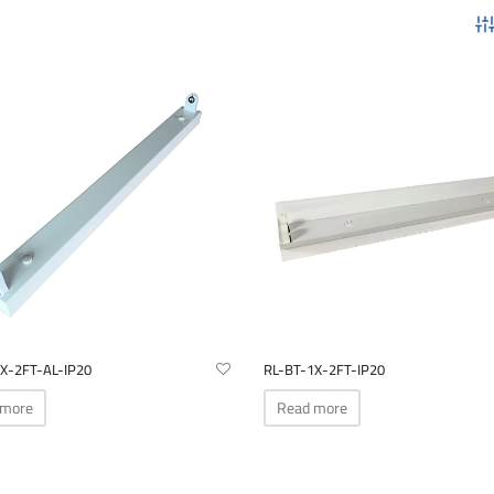
X-2FT-AL-IP20
RL-BT-1X-2FT-IP20
 more
Read more