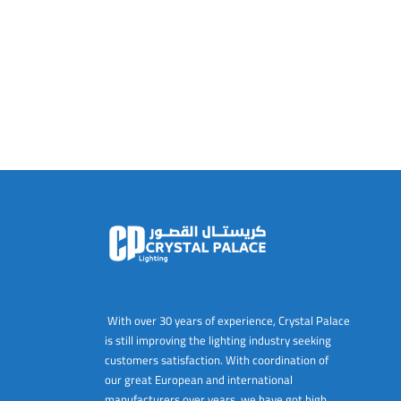
With over 30 years of experience, Crystal Palace
is still improving the lighting industry seeking
customers satisfaction. With coordination of
our great European and international
manufacturers over years, we have got high