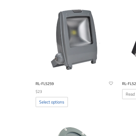
RL-FL5259
RL-FL5
$
23
Read
This
Select options
product
has
multiple
variants.
The