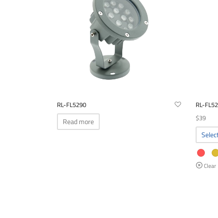
options
may
be
chosen
on
the
product
page
RL-FL5290
RL-FL5
$
39
Read more
Selec
Clear