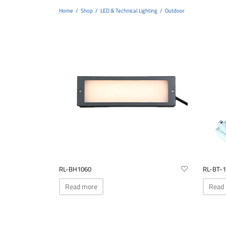
Home
/
Shop
/
LED & Technical Lighting
/
Outdoor
RL-BH1060
RL-BT-1
Read more
Read