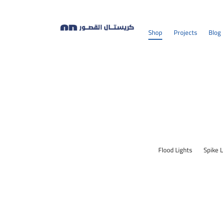
Shop
Projects
Blog
Flood Lights
Spike 