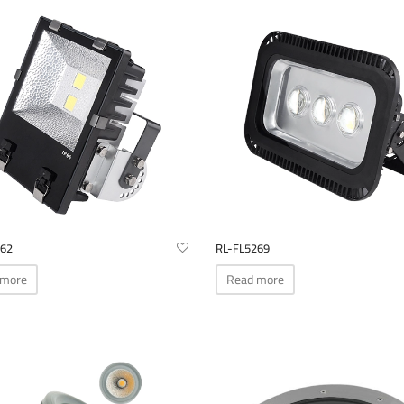
262
RL-FL5269
 more
Read more