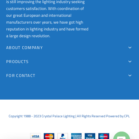
page
page
is still improving the lighting industry seeking
customers satisfaction. With coordination of
our great European and international
manufacturers over years, we have got high
reputation in lighting industry and have formed
a large design revolution.
ABOUT COMPANY
PRODUCTS
FOR CONTACT
Copyright 1988 - 2023 Crystal Palace Lighting | All Rights Reserved Powered by CPL