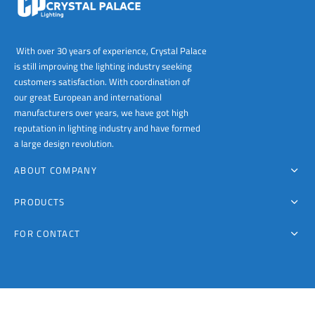
With over 30 years of experience, Crystal Palace
is still improving the lighting industry seeking
customers satisfaction. With coordination of
our great European and international
manufacturers over years, we have got high
reputation in lighting industry and have formed
a large design revolution.
ABOUT COMPANY
PRODUCTS
FOR CONTACT