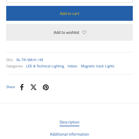
00
Add to cart
Add to wishlist
SKU:
RL-TR-SM/H-1M
Categories:
LED & Technical Lighting
,
Indoor
,
Magnetic track Lights
Share
Description
Additional information