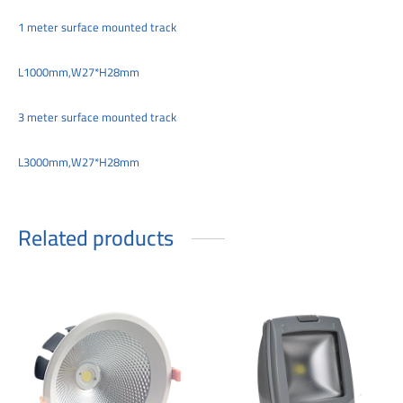
1 meter surface mounted track
L1000mm,W27*H28mm
3 meter surface mounted track
L3000mm,W27*H28mm
Related products