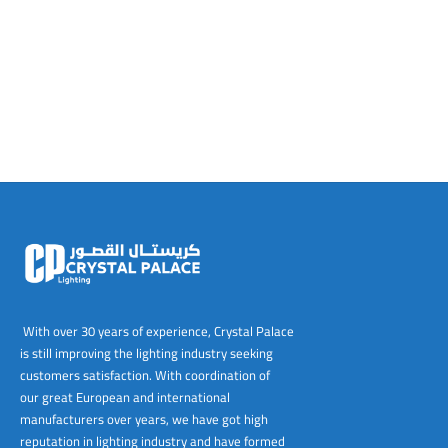
tems
al Design and Bespoke
ights
 Water
Bay
Wall Amelia
y-OP
tommy
 300 Modern
ight
a 90-1L Wall
i
i 500
ENTO(WEATHERPROOF)
 STEEL
al
 Chandeliers
Lights
ight
ommy-2L
120
y
400
ues
Lights
Washer
160
 160
500
ntial
tic Track Light
w Lights
Classic
Wall
0
 90
io – Rosa
nd Light
 Modern
Wall
Lucia
y
eti 100 round
 400 Modern
s
Lights
Maddi
y-2L
eti 100 Square
 500 Modern
 E27
eti 200
 400
 LED
eti 300
 500
rta
100 Round
00
With over 30 years of experience, Crystal Palace
is still improving the lighting industry seeking
100 Square
00
customers satisfaction. With coordination of
our great European and international
00
manufacturers over years, we have got high
reputation in lighting industry and have formed