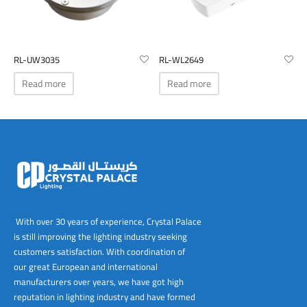
RL-UW3035
RL-WL2649
Read more
Read more
With over 30 years of experience, Crystal Palace
is still improving the lighting industry seeking
customers satisfaction. With coordination of
our great European and international
manufacturers over years, we have got high
reputation in lighting industry and have formed