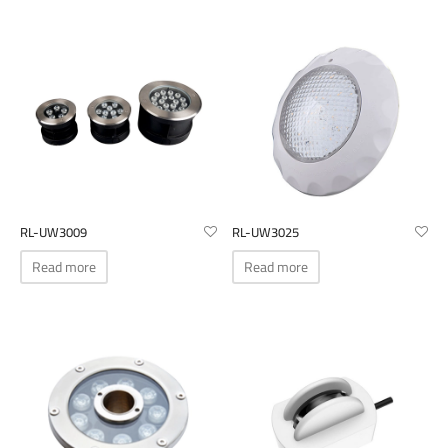
The
options
may
be
chosen
on
the
product
page
RL-UW3009
RL-UW3025
Read more
Read more