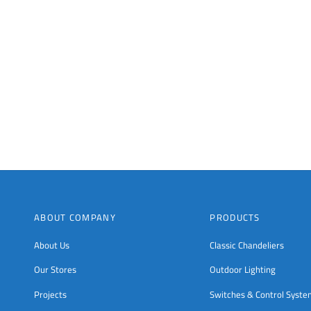
chosen
chosen
on
on
the
the
product
product
page
page
ABOUT COMPANY
PRODUCTS
About Us
Classic Chandeliers
Our Stores
Outdoor Lighting
Projects
Switches & Control Syst