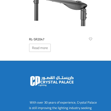
RL-SR2047
Read more
With over 30 years of experience, Crystal Palace
is still improving the lighting industry seeking