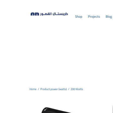
Shop
Projects
Blog
Home
/
Product power (watts)
/
200 Watts