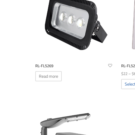
RL-FL5269
RL-FL5
$
22
–
$
Read more
Selec