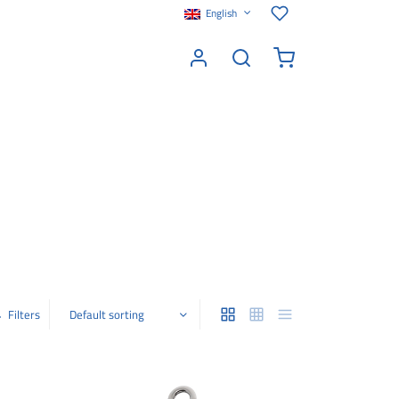
English
Filters