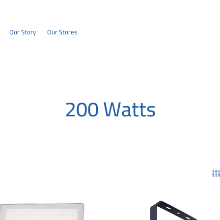
Our Story
Our Stores
200 Watts