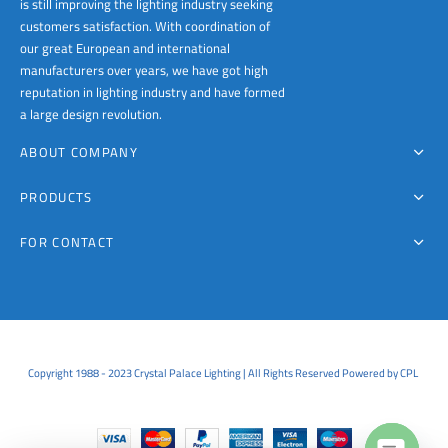
is still improving the lighting industry seeking
customers satisfaction. With coordination of
our great European and international
manufacturers over years, we have got high
reputation in lighting industry and have formed
a large design revolution.
ABOUT COMPANY
PRODUCTS
FOR CONTACT
Copyright 1988 - 2023 Crystal Palace Lighting | All Rights Reserved Powered by CPL