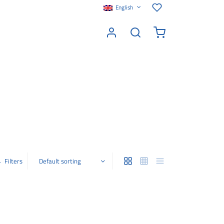
English
Filters