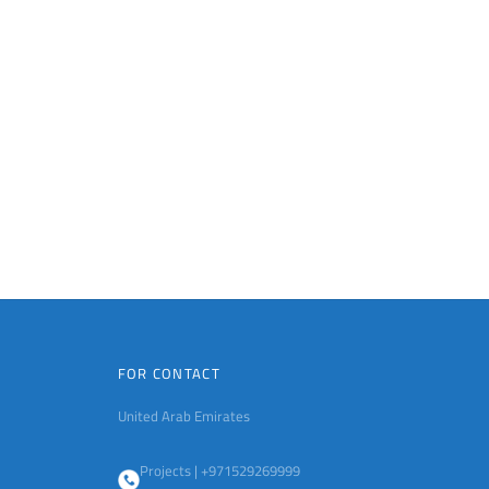
FOR CONTACT
United Arab Emirates
Projects | +971529269999