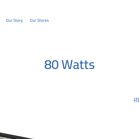
Our Story
Our Stores
80 Watts