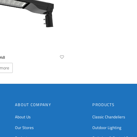
048
 more
ABOUT COMPANY
PRODUCTS
About Us
Classic Chandeliers
Our Stores
Outdoor Lighting