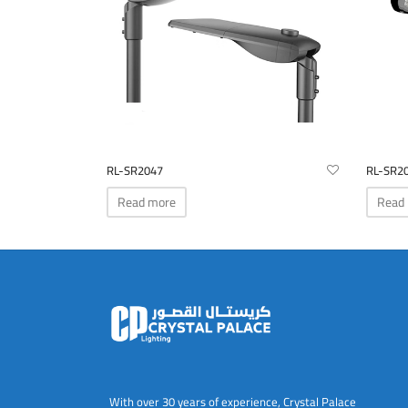
RL-SR2047
RL-SR2
Read more
Read
With over 30 years of experience, Crystal Palace