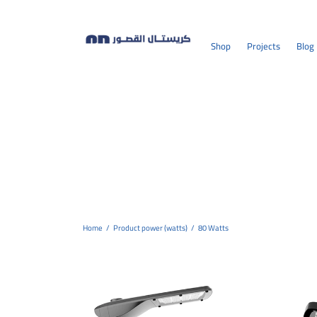
Shop
Projects
Blog
Home
/
Product power (watts)
/
80 Watts