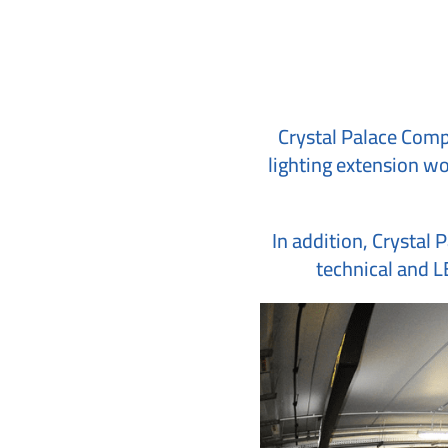
Crystal Palace Compa
lighting extension wor
In addition, Crystal 
technical and LE