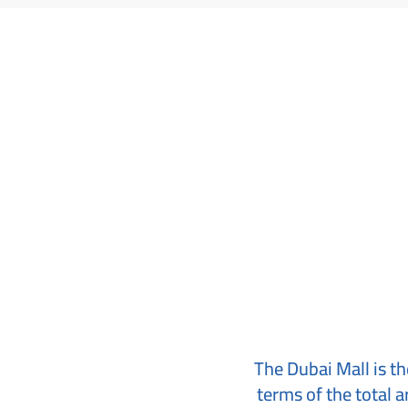
The Dubai Mall is the
terms of the total a