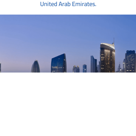
United Arab Emirates.