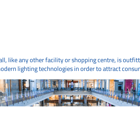
, like any other facility or shopping centre, is outfit
dern lighting technologies in order to attract consum