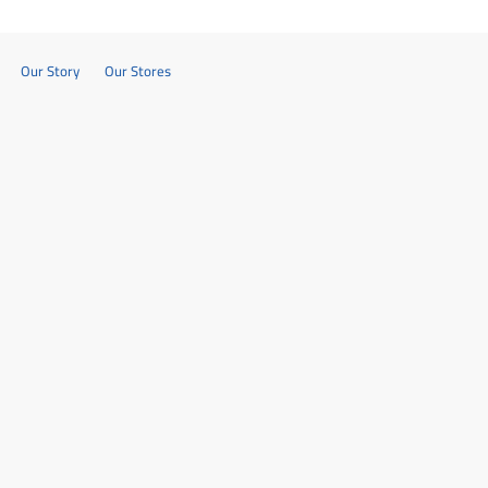
Our Story
Our Stores