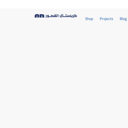
Shop
Projects
Blog