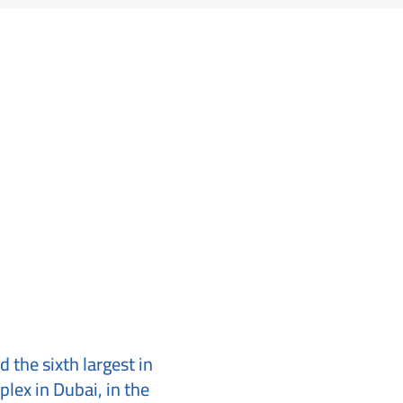
d the sixth largest in
plex in Dubai, in the