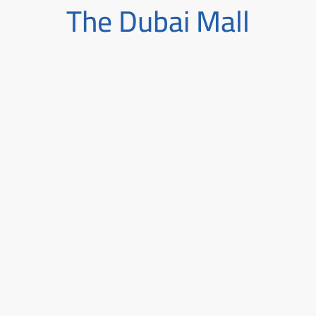
The Dubai Mall