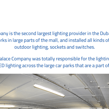
ny is the second largest lighting provider in the Dubai
ks in large parts of the mall, and installed all kinds
outdoor lighting, sockets and switches.
Palace Company was totally responsible for the lightin
D lighting across the large car parks that are a part o