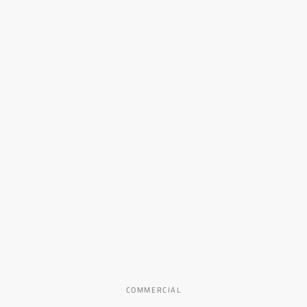
COMMERCIAL