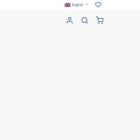
English