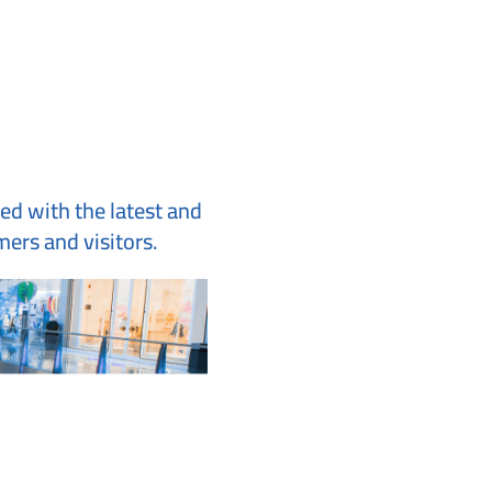
ted with the latest and
ers and visitors.