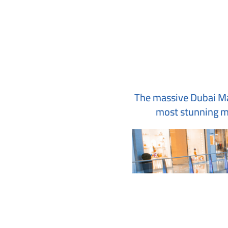
The massive Dubai Mall
most stunning mo