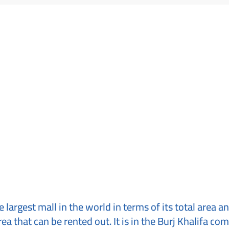
 largest mall in the world in terms of its total area an
rea that can be rented out. It is in the Burj Khalifa com