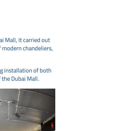
 Mall, It carried out
 of modern chandeliers,
g installation of both
f the Dubai Mall.