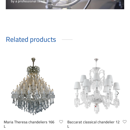
Related products
Maria Theresa chandeliers 166
Baccarat classical chandelier 12
L
L