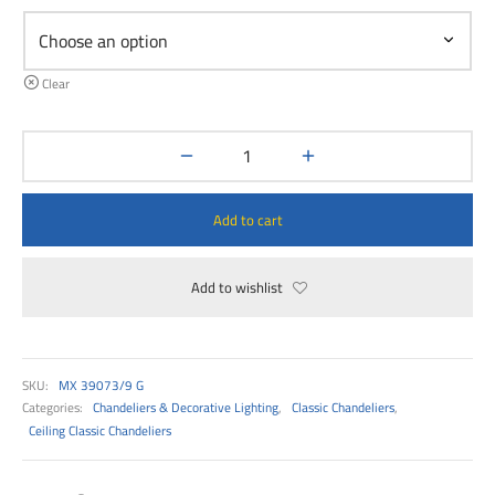
00
Clear
Add to cart
Add to wishlist
SKU:
MX 39073/9 G
Categories:
Chandeliers & Decorative Lighting
,
Classic Chandeliers
,
Ceiling Classic Chandeliers