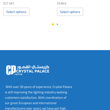
$
27.467
$
3.845
This
This
Select options
Select options
product
product
has
has
multiple
multiple
variants.
variants.
The
The
options
options
may
may
be
be
chosen
chosen
on
on
the
the
product
product
page
page
With over 30 years of experience, Crystal Palace
is still improving the lighting industry seeking
customers satisfaction. With coordination of
our great European and international
manufacturers over years, we have got high