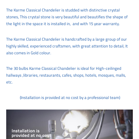
The
Karme Classical Chandelier is studded with distinctive crystal
stones, This crystal stone is very beautiful and beautifies the shape of
the light in the space it is installed in,
and with 15 year warranty.
The
Karme Classical Chandelier is handcrafted by a large group of our
highly skilled, experienced craftsmen, with great attention to detail,
It
also comes in Gold colour.
The 30
bulbs Karme Classical Chandelier
is ideal for
High-ceilinged
hallways ,libraries, restaurants, cafes, shops, hotels, mosques, malls,
etc.
(Installation is provided at no cost by a professional team)