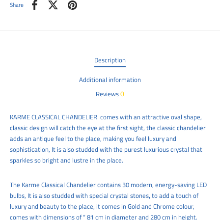
Share
Description
Additional information
0
Reviews
KARME CLASSICAL CHANDELIER
comes with an attractive oval shape,
classic design will catch the eye at the first sight, the classic chandelier
adds an antique feel to the place, making you feel luxury and
sophistication, It is also studded with the purest luxurious crystal that
sparkles so bright and lustre in the place.
The
Karme Classical
Chandelier contains 30 modern, energy-saving LED
bulbs, It is also
studded with special crystal stones
,
to add a touch of
luxury and beauty to the place, it comes in Gold and Chrome colour,
comes with dimensions of “ 81 cm in diameter and 280 cm
in height.