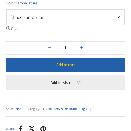
00
Color Temperature
Clear
Add to cart
Add to wishlist
SKU:
N/A
Category:
Chandeliers & Decorative Lighting
Share