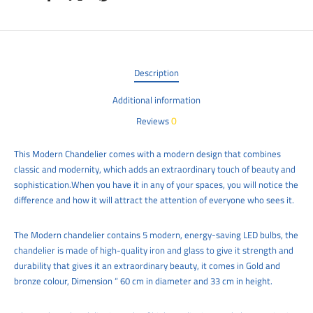
Description
Additional information
0
Reviews
This Modern C
handelier
comes with a modern design that combines
classic and modernity, which adds an extraordinary touch of beauty and
sophistication.When you have it in any of your spaces, you will notice the
difference and how it will attract the attention of everyone who sees it.
The Modern chandelier contains 5 modern, energy-saving LED bulbs, the
chandelier is made of high-quality iron and glass to give it strength and
durability that gives it an extraordinary beauty, it comes in Gold and
bronze colour, Dimension “ 60 cm in diameter and 33 cm
in height.