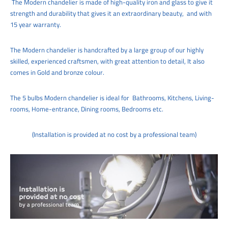
The
Modern chandelie
r
is made of high-quality iron and glass to give it
strength and durability that gives it an extraordinary beauty,
and with
15 year warranty.
The
Modern chandelier
is handcrafted by a large group of our highly
skilled, experienced craftsmen, with great attention to detail,
It also
comes in Gold and bronze colour.
The 5
bulbs Modern chandelier
is ideal for
Bathrooms, Kitchens, Living-
rooms, Home-entrance,
Dining rooms, Bedrooms etc.
(Installation is provided at no cost by a professional team)