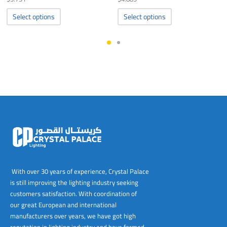
This
This
Select options
Select options
product
product
has
has
multiple
multiple
variants.
variants.
The
The
options
options
may
may
be
be
chosen
chosen
on
on
the
the
product
product
page
page
With over 30 years of experience, Crystal Palace
is still improving the lighting industry seeking
customers satisfaction. With coordination of
our great European and international
manufacturers over years, we have got high