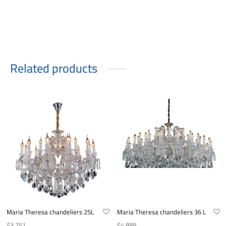
Related products
Maria Theresa chandeliers 25L
Maria Theresa chandeliers 36 L
$
3.751
$
4.889