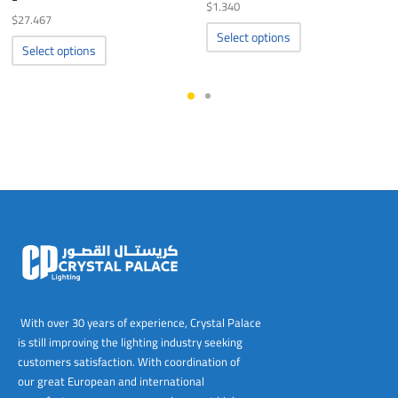
$
1.340
$
27.467
This
Select options
This
product
Select options
product
has
has
multiple
multiple
variants.
variants.
The
The
options
options
may
may
be
be
chosen
chosen
on
on
the
the
product
product
page
page
With over 30 years of experience, Crystal Palace
is still improving the lighting industry seeking
customers satisfaction. With coordination of
our great European and international