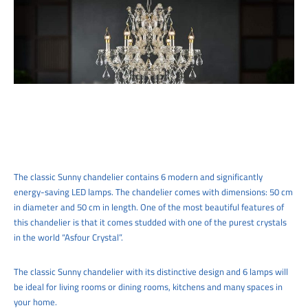
The classic Sunny chandelier contains 6 modern and significantly
energy-saving LED lamps. The chandelier comes with dimensions: 50 cm
in diameter and 50 cm in length. One of the most beautiful features of
this chandelier is that it comes studded with one of the purest crystals
in the world “Asfour Crystal”.
The classic Sunny chandelier with its distinctive design and 6 lamps will
be ideal for living rooms or dining rooms, kitchens and many spaces in
your home.