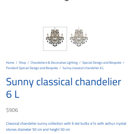
tems
al Design and Bespoke
ights
 Water
Bay
Wall Amelia
y-OP
tommy
 300 Modern
ight
a 90-1L Wall
i
i 500
ENTO(WEATHERPROOF)
 STEEL
al
 Chandeliers
Lights
ight
ommy-2L
120
y
400
ues
Lights
Washer
160
 160
500
ntial
tic Track Light
w Lights
Classic
Wall
0
 90
io – Rosa
nd Light
 Modern
Wall
Lucia
y
eti 100 round
 400 Modern
s
Lights
Maddi
y-2L
eti 100 Square
 500 Modern
Home
/
Shop
/
Chandeliers & Decorative Lighting
/
Special Design and Bespoke
/
Pendant Special Design and Bespoke
/
Sunny classical chandelier 6 L
 E27
eti 200
 400
Sunny classical chandelier
 LED
eti 300
 500
6 L
rta
100 Round
00
$
906
100 Square
00
00
Classical chandelier sunny collection with 6 led bulbs e14 with asfour crystal
stones diameter 50 cm and height 50 cm