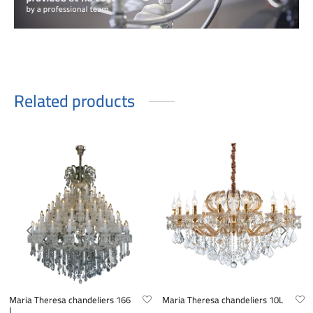
Related products
Maria Theresa chandeliers 166
Maria Theresa chandeliers 10L
L