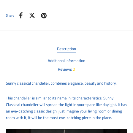
Share
Description
Additional information
0
Reviews
Sunny classical chandelier, combines elegance, beauty and history.
This chandelier is similar to its name in its characteristics, Sunny
Classical chandelier will spread the light in your space like daylight. It has
an eye-catching classic design, just imagine your living room or dining
room with it, it will be the most eye-catching piece in the place.