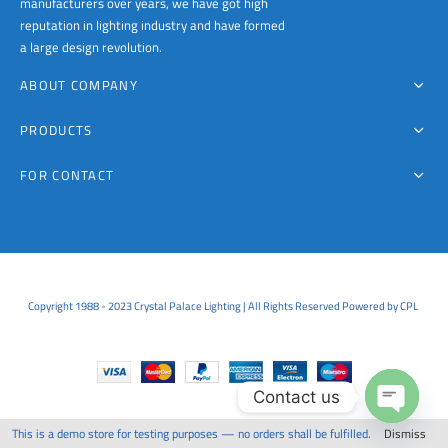
manufacturers over years, we have got high
reputation in lighting industry and have formed
a large design revolution.
ABOUT COMPANY
PRODUCTS
FOR CONTACT
Copyright 1988 - 2023 Crystal Palace Lighting | All Rights Reserved Powered by CPL
Contact us
This is a demo store for testing purposes — no orders shall be fulfilled.
Dismiss
Open