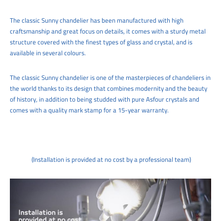
The classic Sunny chandelier has been manufactured with high
craftsmanship and great focus on details, it comes with a sturdy metal
structure covered with the finest types of glass and crystal, and is
available in several colours.
The classic Sunny chandelier is one of the masterpieces of chandeliers in
the world thanks to its design that combines modernity and the beauty
of history, in addition to being studded with pure Asfour crystals and
comes with a quality mark stamp for a 15-year warranty.
(Installation is provided at no cost by a professional team)