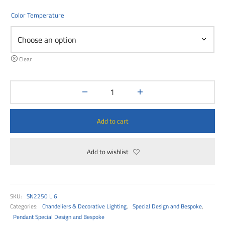
00
Color Temperature
Clear
Add to cart
Add to wishlist
SKU:
SN2250 L 6
Categories:
Chandeliers & Decorative Lighting
,
Special Design and Bespoke
,
Pendant Special Design and Bespoke