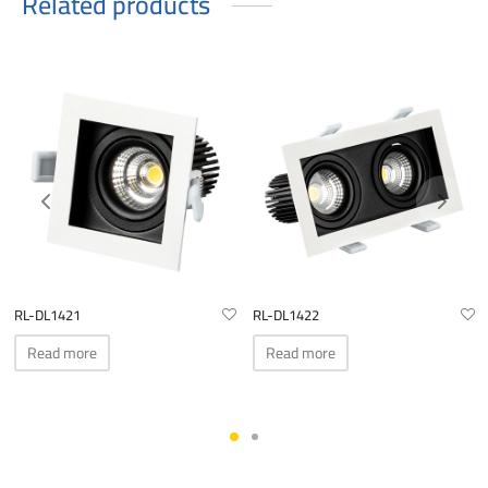
Related products
RL-DL1421
RL-DL1422
Read more
Read more