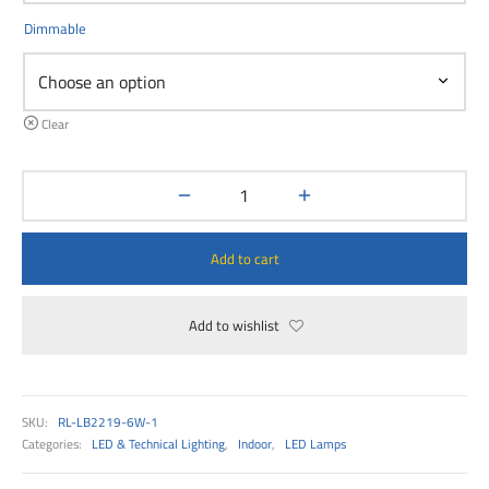
00
Dimmable
Clear
Add to cart
Add to wishlist
SKU:
RL-LB2219-6W-1
Categories:
LED & Technical Lighting
,
Indoor
,
LED Lamps