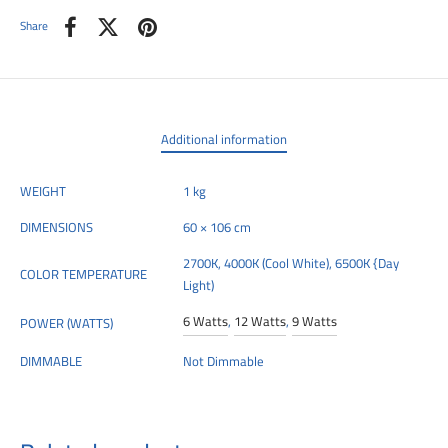
Share
Additional information
WEIGHT
1 kg
DIMENSIONS
60 × 106 cm
2700K, 4000K (Cool White), 6500K {Day
COLOR TEMPERATURE
Light)
6 Watts
,
12 Watts
,
9 Watts
POWER (WATTS)
DIMMABLE
Not Dimmable