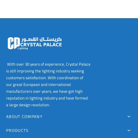
With over 30 years of experience, Crystal Palace
is still improving the lighting industry seeking
customers satisfaction. With coordination of
our great European and international
manufacturers over years, we have got high
reputation in lighting industry and have formed
a large design revolution.
ABOUT COMPANY
PRODUCTS