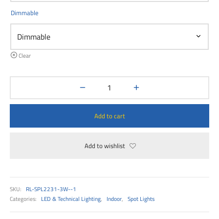
00
Dimmable
Clear
Add to cart
Add to wishlist
SKU:
RL-SPL2231-3W--1
Categories:
LED & Technical Lighting
,
Indoor
,
Spot Lights