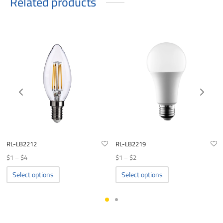
Related products
RL-LB2212
RL-LB2219
Price
Price
$
1
–
$
4
$
1
–
$
2
range:
range:
This
This
Select options
Select options
product
product
$1
$1
has
has
through
through
multiple
multiple
$4
$2
variants.
variants.