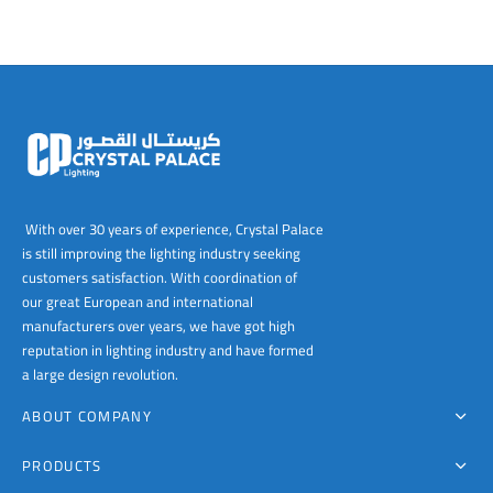
The
The
options
options
may
may
be
be
chosen
chosen
on
on
the
the
product
product
page
page
With over 30 years of experience, Crystal Palace
is still improving the lighting industry seeking
customers satisfaction. With coordination of
our great European and international
manufacturers over years, we have got high
reputation in lighting industry and have formed
a large design revolution.
ABOUT COMPANY
PRODUCTS