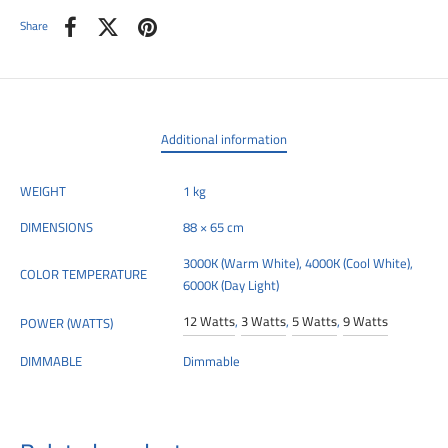
Share
Additional information
WEIGHT
1 kg
DIMENSIONS
88 × 65 cm
3000K (Warm White), 4000K (Cool White),
COLOR TEMPERATURE
6000K (Day Light)
12 Watts
,
3 Watts
,
5 Watts
,
9 Watts
POWER (WATTS)
DIMMABLE
Dimmable