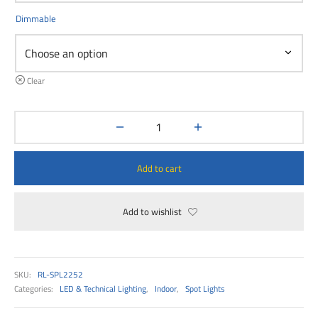
00
Dimmable
Clear
Add to cart
Add to wishlist
SKU:
RL-SPL2252
Categories:
LED & Technical Lighting
,
Indoor
,
Spot Lights