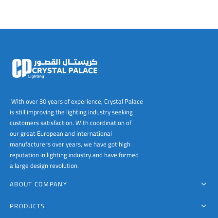
The
options
may
be
chosen
on
the
product
page
With over 30 years of experience, Crystal Palace
is still improving the lighting industry seeking
customers satisfaction. With coordination of
our great European and international
manufacturers over years, we have got high
reputation in lighting industry and have formed
a large design revolution.
ABOUT COMPANY
PRODUCTS