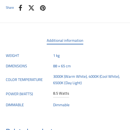
Share
Additional information
WEIGHT
1 kg
DIMENSIONS
88 × 65 cm
3000K (Warm White), 4000K (Cool White),
COLOR TEMPERATURE
6500K {Day Light)
8.5 Watts
POWER (WATTS)
DIMMABLE
Dimmable