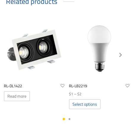
Related products
RL-DL1422
RL-LB2219
Price
$
1
–
$
2
Read more
range:
This
Select options
product
$1
has
through
multiple
$2
variants.