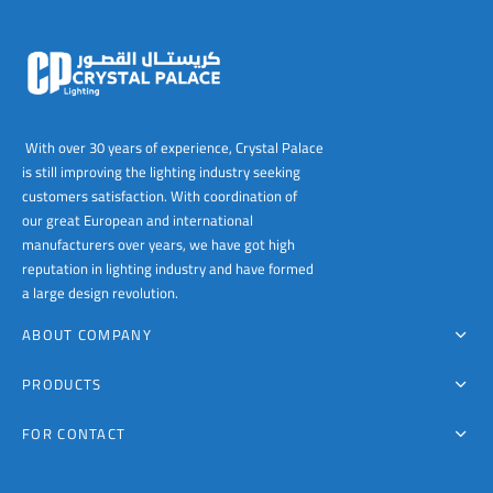
chosen
chosen
on
on
the
the
product
product
page
page
With over 30 years of experience, Crystal Palace
is still improving the lighting industry seeking
customers satisfaction. With coordination of
our great European and international
manufacturers over years, we have got high
reputation in lighting industry and have formed
a large design revolution.
ABOUT COMPANY
PRODUCTS
FOR CONTACT