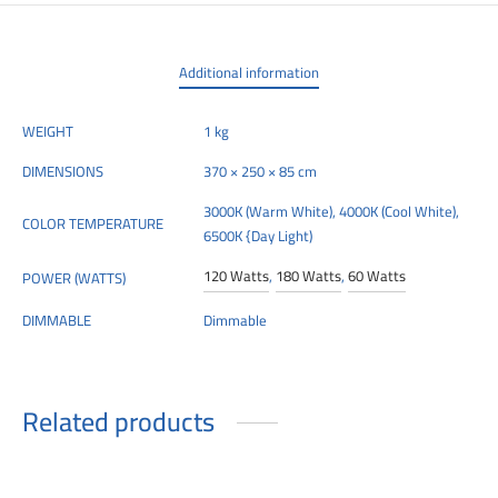
00
Additional information
WEIGHT
1 kg
DIMENSIONS
370 × 250 × 85 cm
3000K (Warm White), 4000K (Cool White),
COLOR TEMPERATURE
6500K {Day Light)
120 Watts
,
180 Watts
,
60 Watts
POWER (WATTS)
DIMMABLE
Dimmable
Related products