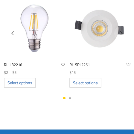
RL-LB2216
RL-SPL2251
Price
$
2
–
$
5
$
15
range:
This
This
Select options
Select options
product
product
$2
has
has
through
multiple
multiple
$5
variants.
variants.
The
The
options
options
may
may
be
be