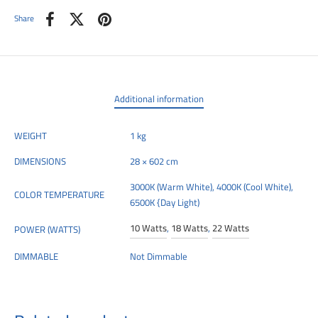
Share
Additional information
WEIGHT
1 kg
DIMENSIONS
28 × 602 cm
3000K (Warm White), 4000K (Cool White),
COLOR TEMPERATURE
6500K {Day Light)
10 Watts
,
18 Watts
,
22 Watts
POWER (WATTS)
DIMMABLE
Not Dimmable