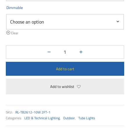
00
Dimmable
Clear
Add to cart
Add to wishlist
SKU:
RL-TB2612-10W 2FT-1
Categories:
LED & Technical Lighting
,
Outdoor
,
Tube Lights