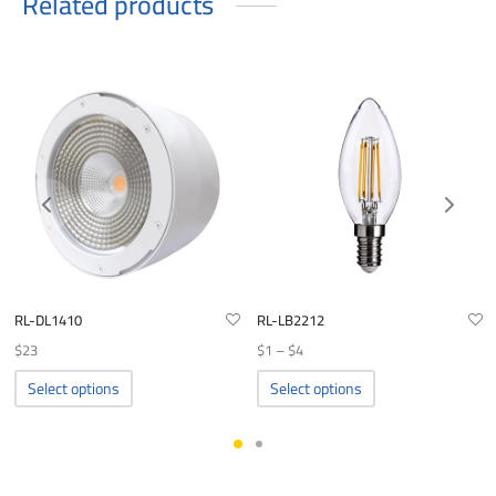
Related products
RL-DL1410
RL-LB2212
Price
$
23
$
1
–
$
4
range:
This
This
Select options
Select options
product
product
$1
has
has
through
multiple
multiple
$4
variants.
variants.