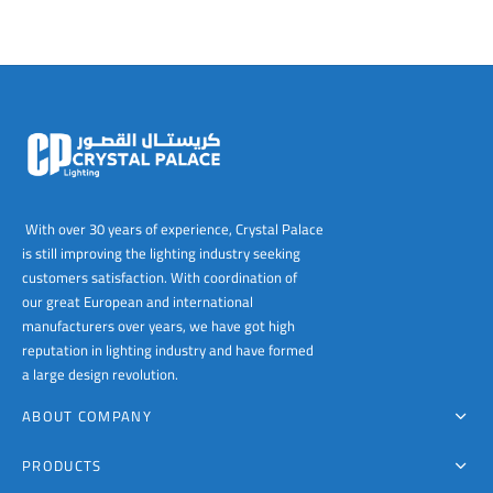
The
The
options
options
may
may
be
be
chosen
chosen
on
on
the
the
product
product
page
page
With over 30 years of experience, Crystal Palace
is still improving the lighting industry seeking
customers satisfaction. With coordination of
our great European and international
manufacturers over years, we have got high
reputation in lighting industry and have formed
a large design revolution.
ABOUT COMPANY
PRODUCTS