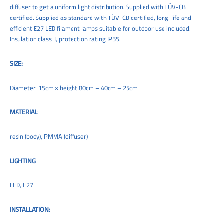
diffuser to get a uniform light distribution. Supplied with TÜV-CB
certified. Supplied as standard with TÜV-CB certified, long-life and
efficient E27 LED filament lamps suitable for outdoor use included.
Insulation class II, protection rating IP55.
SIZE:
Diameter 15cm × height 80cm – 40cm – 25cm
MATERIAL
:
resin (body), PMMA (diffuser)
LIGHTING
:
LED, E27
INSTALLATION: