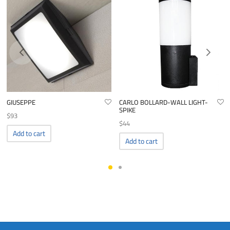
GIUSEPPE
CARLO BOLLARD-WALL LIGHT-
SPIKE
$
93
$
44
Add to cart
Add to cart