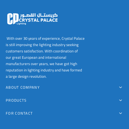
With over 30 years of experience, Crystal Palace
is still improving the lighting industry seeking
customers satisfaction. With coordination of
our great European and international
manufacturers over years, we have got high
reputation in lighting industry and have formed
a large design revolution.
ABOUT COMPANY
PRODUCTS
FOR CONTACT