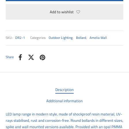
00
Add to wishlist
SKU:
DR2-1
Categories:
Outdoor Lighting
,
Bollard
,
Amelia Wall
Share
Description
Additional information
LED lamp range in modern style, made of shockproof resin material, UV-
rays stabilised, rust and corrosion-free. Round bollards in different sizes,
spike and wall mounted versions available. Provided with an opal PMMA