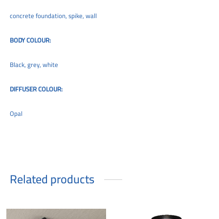
concrete foundation, spike, wall
BODY COLOUR:
Black, grey, white
DIFFUSER COLOUR:
Opal
Related products