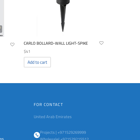
CARLO BOLLARD-WALL LIGHT-SPIKE
$
41
Add to cart
FOR CONTACT
United Arab Emirates
Projects | +971529269999
ems
Wholesale| +971529215512