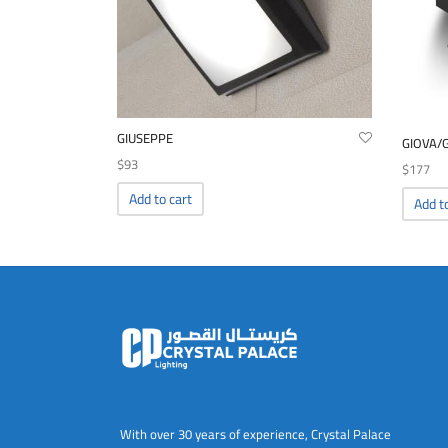
GIUSEPPE
GIOVA/
$
93
$
177
Add to cart
Add t
With over 30 years of experience, Crystal Palace