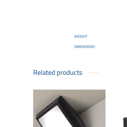
WEIGHT
DIMENSIONS
Related products