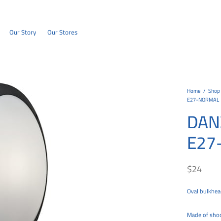
Our Story
Our Stores
Home
/
Shop
E27-NORMAL
DAN
E27
$
24
Oval bulkhead
Made of shock