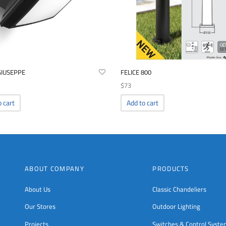
GIUSEPPE
FELICE 800
$
73
o cart
Add to cart
ABOUT COMPANY
PRODUCTS
About Us
Classic Chandeliers
Our Stores
Outdoor Lighting
Projects
Switches & Control Syst