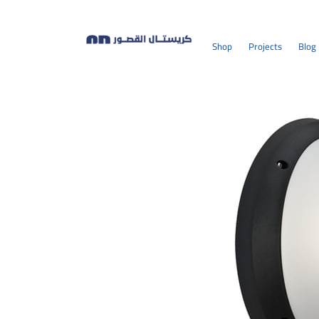
Shop
Projects
Blog