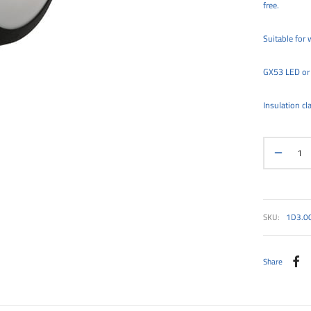
free.
Suitable for w
GX53 LED or 
Insulation cla
SKU:
1D3.0
Share