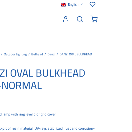
English
/
Outdoor Lighting
/
Bulhead
/
Danzi
/
DANZI OVAL BULKHEAD
ZI OVAL BULKHEAD
-NORMAL
 lamp with ring, eyelid or grid cover.
proof resin material, UV-rays stabilized, rust and corrosion-