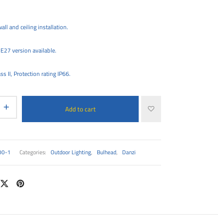
all and ceiling installation.
E27 version available.
ss II, Protection rating IP66.
Add to cart
00-1
Categories:
Outdoor Lighting
,
Bulhead
,
Danzi