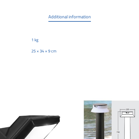
Additional information
1 kg
25 × 34 × 9 cm