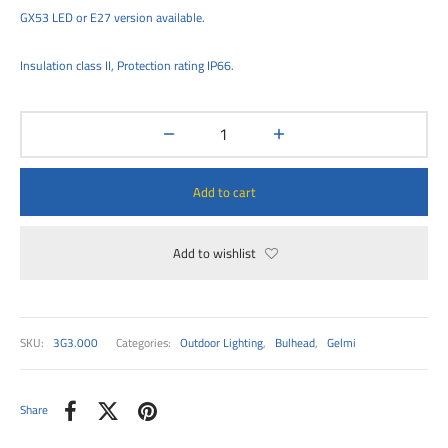
00
GX53 LED or E27 version available.
Insulation class II, Protection rating IP66.
Add to cart
Add to wishlist
SKU:
3G3.000
Categories:
Outdoor Lighting
,
Bulhead
,
Gelmi
Share