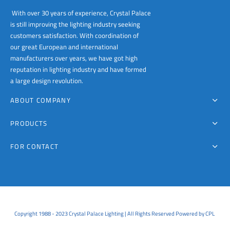
With over 30 years of experience, Crystal Palace
is still improving the lighting industry seeking
customers satisfaction. With coordination of
our great European and international
manufacturers over years, we have got high
reputation in lighting industry and have formed
a large design revolution.
ABOUT COMPANY
PRODUCTS
FOR CONTACT
Copyright 1988 - 2023 Crystal Palace Lighting | All Rights Reserved Powered by CPL