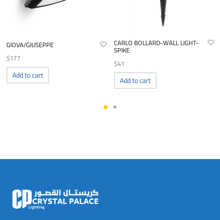
CARLO BOLLARD-WALL LIGHT-
GIOVA/GIUSEPPE
SPIKE
$
177
$
41
Add to cart
Add to cart