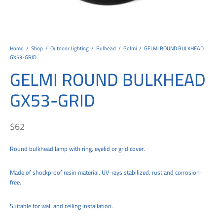
tems
al Design and Bespoke
ights
 Water
Bay
Wall Amelia
y-OP
tommy
 300 Modern
ight
a 90-1L Wall
i
i 500
ENTO(WEATHERPROOF)
 STEEL
al
 Chandeliers
Lights
ight
ommy-2L
120
y
400
ues
Lights
Washer
160
 160
500
ntial
Home
/
Shop
/
Outdoor Lighting
/
Bulhead
/
Gelmi
/
GELMI ROUND BULKHEAD
GX53-GRID
tic Track Light
w Lights
Classic
Wall
0
 90
io – Rosa
GELMI ROUND BULKHEAD
nd Light
 Modern
Wall
Lucia
y
eti 100 round
 400 Modern
s
GX53-GRID
Lights
Maddi
y-2L
eti 100 Square
 500 Modern
 E27
eti 200
 400
$
62
 LED
eti 300
 500
Round bulkhead lamp with ring, eyelid or grid cover.
rta
100 Round
00
Made of shockproof resin material, UV-rays stabilized, rust and corrosion-
free.
100 Square
00
00
Suitable for wall and ceiling installation.