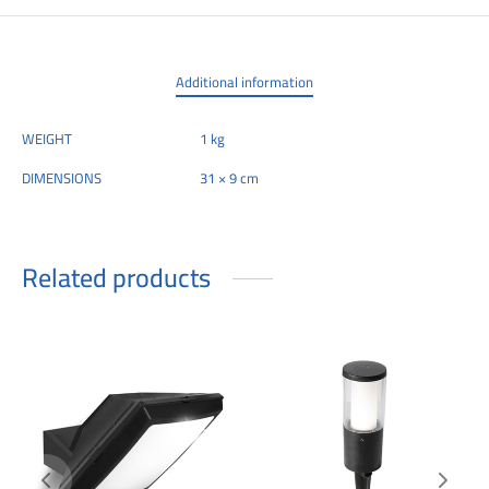
Additional information
WEIGHT
1 kg
DIMENSIONS
31 × 9 cm
Related products