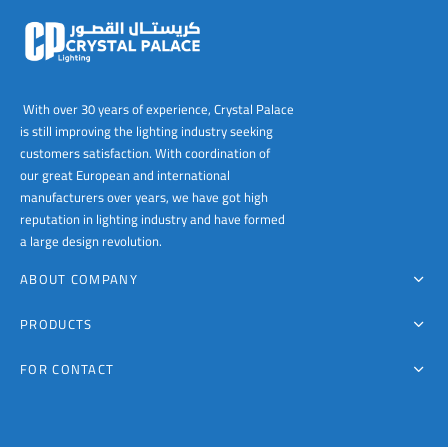
With over 30 years of experience, Crystal Palace
is still improving the lighting industry seeking
customers satisfaction. With coordination of
our great European and international
manufacturers over years, we have got high
reputation in lighting industry and have formed
a large design revolution.
ABOUT COMPANY
PRODUCTS
FOR CONTACT