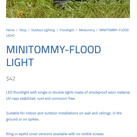
tems
al Design and Bespoke
ights
 Water
Bay
Wall Amelia
y-OP
tommy
 300 Modern
ight
a 90-1L Wall
i
i 500
ENTO(WEATHERPROOF)
 STEEL
al
 Chandeliers
Lights
ight
ommy-2L
120
y
400
ues
Lights
Washer
160
 160
500
ntial
Home
/
Shop
/
Outdoor Lighting
/
Floodlight
/
Minitommy
/
MINITOMMY-FLOOD
LIGHT
tic Track Light
w Lights
Classic
Wall
0
 90
io – Rosa
MINITOMMY-FLOOD
nd Light
 Modern
Wall
Lucia
y
eti 100 round
 400 Modern
s
LIGHT
Lights
Maddi
y-2L
eti 100 Square
 500 Modern
 E27
eti 200
 400
$
42
 LED
eti 300
 500
LED floodlight with single or double lights made of shockproof resin material,
UV-rays stabilized, rust and corrosion-free.
rta
100 Round
00
Suitable for indoor and outdoor installations on wall and ceilings, in the
100 Square
00
ground or on spikes.
00
Ring or eyelid cover versions available with no visible screws.