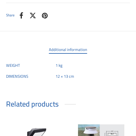
Share
Additional information
WEIGHT
1 kg
DIMENSIONS
12 × 13 cm
Related products