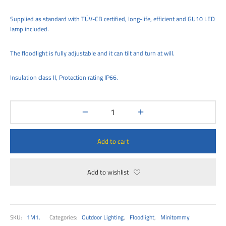
00
Supplied as standard with TÜV-CB certified, long-life, efficient and GU10 LED
lamp included.
The floodlight is fully adjustable and it can tilt and turn at will.
Insulation class II, Protection rating IP66.
Add to cart
Add to wishlist
SKU:
1M1.
Categories:
Outdoor Lighting
,
Floodlight
,
Minitommy