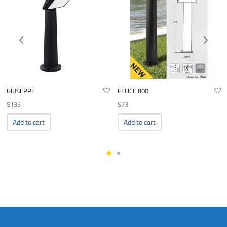
GIUSEPPE
FELICE 800
$
135
$
73
Add to cart
Add to cart