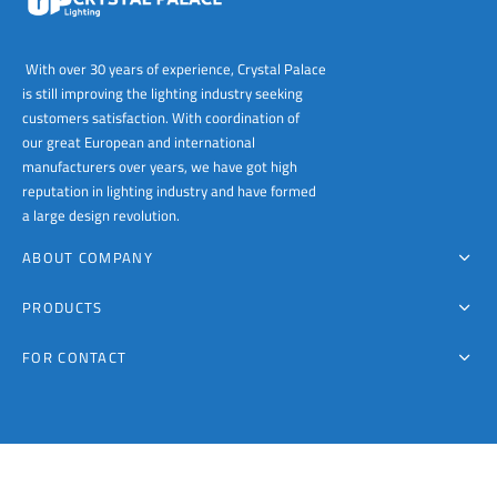
With over 30 years of experience, Crystal Palace
is still improving the lighting industry seeking
customers satisfaction. With coordination of
our great European and international
manufacturers over years, we have got high
reputation in lighting industry and have formed
a large design revolution.
ABOUT COMPANY
PRODUCTS
FOR CONTACT