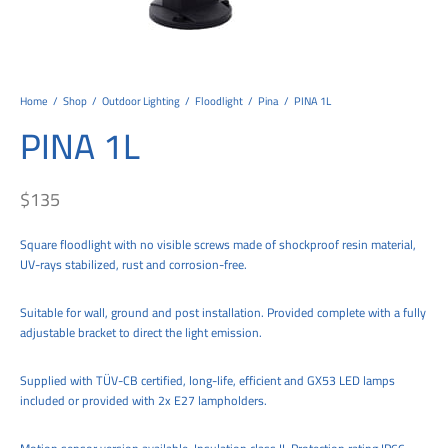
tems
al Design and Bespoke
ights
 Water
Bay
Wall Amelia
y-OP
tommy
 300 Modern
ight
a 90-1L Wall
i
i 500
ENTO(WEATHERPROOF)
 STEEL
al
 Chandeliers
Lights
ight
ommy-2L
120
y
400
ues
Lights
Washer
160
 160
500
ntial
Home
/
Shop
/
Outdoor Lighting
/
Floodlight
/
Pina
/
PINA 1L
PINA 1L
tic Track Light
w Lights
Classic
Wall
0
 90
io – Rosa
nd Light
 Modern
Wall
Lucia
y
eti 100 round
 400 Modern
s
$
135
Lights
Maddi
y-2L
eti 100 Square
 500 Modern
Square floodlight with no visible screws made of shockproof resin material,
 E27
eti 200
 400
UV-rays stabilized, rust and corrosion-free.
 LED
eti 300
 500
Suitable for wall, ground and post installation. Provided complete with a fully
rta
100 Round
00
adjustable bracket to direct the light emission.
100 Square
00
Supplied with TÜV-CB certified, long-life, efficient and GX53 LED lamps
included or provided with 2x E27 lampholders.
00