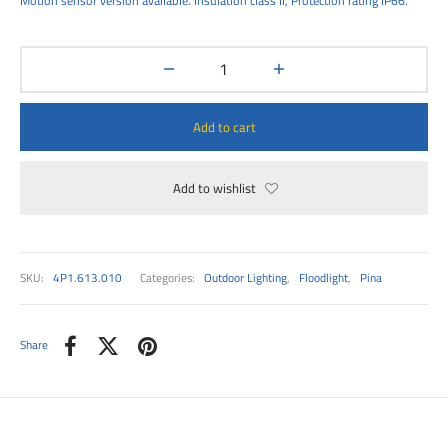
Motion sensor version available. Insulation class II, Protection rating IP66.
00
Add to cart
Add to wishlist
SKU:
4P1.613.010
Categories:
Outdoor Lighting
,
Floodlight
,
Pina
Share