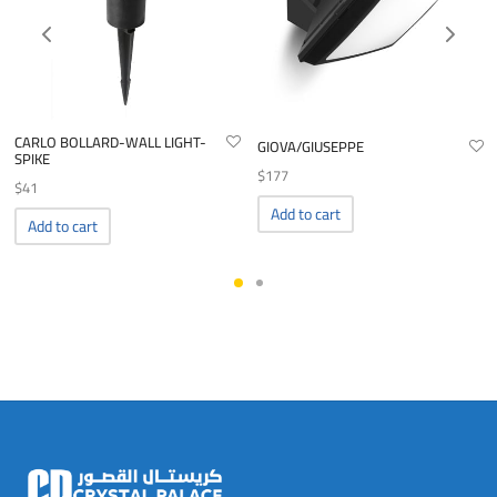
CARLO BOLLARD-WALL LIGHT-
GIOVA/GIUSEPPE
SPIKE
$
177
$
41
Add to cart
Add to cart