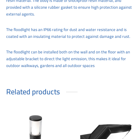
resin material. The body is made of shockproof resin material, and
provided with a silicone rubber gasket to ensure high protection against
external agents.
The floodlight has an IP66 rating for dust and water resistance and is
coated with an insulating material to protect against damage and rust.
The floodlight can be installed both on the wall and on the floor with an
adjustable bracket to direct the light emission, this makes it ideal for
outdoor walkways, gardens and all outdoor spaces
Related products