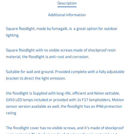
Description
Additional information
Square floodlight, made by fumagalli, is a great option for outdoor
lighting.
Square floodlight with no visible screws made of shockproof resin
material, the floodlight is anti-rust and corrosion.
Suitable for wall and ground. Provided complete with a fully adjustable
bracket to direct the light emission.
the floodlight is Supplied with long-life, efficient and Kelvin settable,
GX53 LED lamps included or provided with 2x F27 lampholders, Motion
sensor version available as well, the floodlight has an IP66 protection
rating
The floodlight cover has no visible screws, and it’s made of shockproof