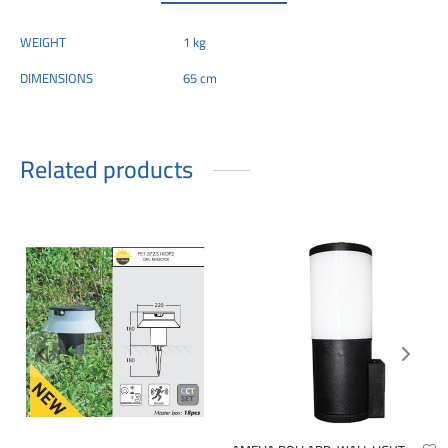
WEIGHT
1 kg
DIMENSIONS
65 cm
Related products