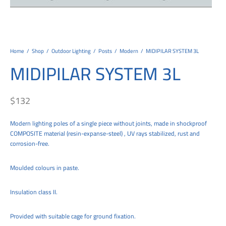
tems
al Design and Bespoke
ights
 Water
Bay
Wall Amelia
y-OP
tommy
 300 Modern
ight
a 90-1L Wall
i
i 500
ENTO(WEATHERPROOF)
 STEEL
al
 Chandeliers
Lights
ight
ommy-2L
120
y
400
ues
Lights
Washer
160
 160
500
ntial
Home
/
Shop
/
Outdoor Lighting
/
Posts
/
Modern
/
MIDIPILAR SYSTEM 3L
MIDIPILAR SYSTEM 3L
tic Track Light
w Lights
Classic
Wall
0
 90
io – Rosa
nd Light
 Modern
Wall
Lucia
y
eti 100 round
 400 Modern
s
$
132
Lights
Maddi
y-2L
eti 100 Square
 500 Modern
Modern lighting poles of a single piece without joints, made in shockproof
 E27
eti 200
 400
COMPOSITE material (resin-expanse-steel) , UV rays stabilized, rust and
corrosion-free.
 LED
eti 300
 500
rta
100 Round
00
Moulded colours in paste.
100 Square
00
Insulation class II.
00
Provided with suitable cage for ground fixation.