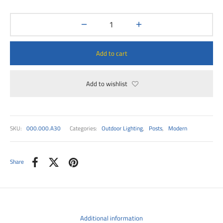
00
Add to cart
Add to wishlist
SKU:
000.000.A30
Categories:
Outdoor Lighting
,
Posts
,
Modern
Share
Additional information