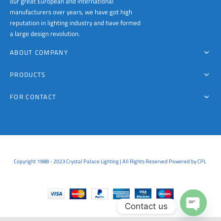
our great European and international
manufacturers over years, we have got high
reputation in lighting industry and have formed
a large design revolution.
ABOUT COMPANY
PRODUCTS
FOR CONTACT
Copyright 1988 - 2023 Crystal Palace Lighting | All Rights Reserved Powered by CPL
Contact us