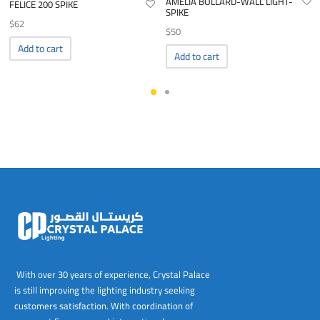
AMELIA BOLLARD-WALL LIGHT-
FELICE 200 SPIKE
SPIKE
$
62
$
50
Add to cart
Add to cart
With over 30 years of experience, Crystal Palace
is still improving the lighting industry seeking
customers satisfaction. With coordination of