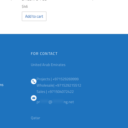
$
46
Add to cart
FOR CONTACT
United Arab Emirates
Projects | +971529269999
ems
Wholesale| +971529215512
Sales | +971504072422
pr
******
@
********
ng.net
Qatar