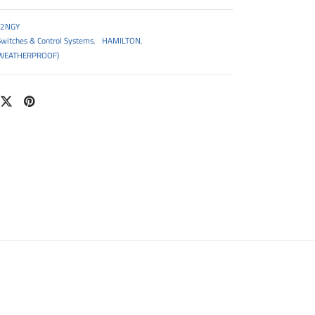
2NGY
Switches & Control Systems
,
HAMILTON
,
WEATHERPROOF)