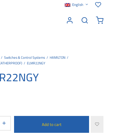
English
/
Switches & Control Systems
/
HAMILTON
/
EATHERPROOF)
/
ELMR22NGY
R22NGY
Add to cart