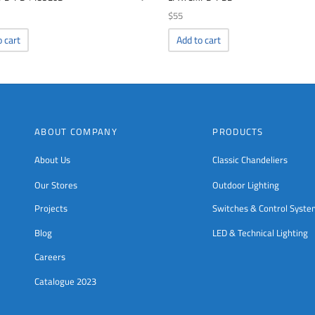
$
55
o cart
Add to cart
ABOUT COMPANY
PRODUCTS
About Us
Classic Chandeliers
Our Stores
Outdoor Lighting
Projects
Switches & Control Syst
Blog
LED & Technical Lighting
Careers
Catalogue 2023