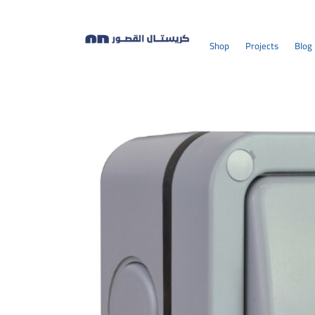
Shop
Projects
Blog