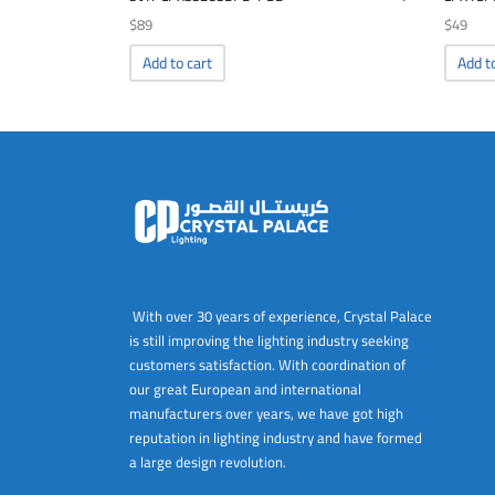
$
89
$
49
Add to cart
Add t
With over 30 years of experience, Crystal Palace
is still improving the lighting industry seeking
customers satisfaction. With coordination of
our great European and international
manufacturers over years, we have got high
reputation in lighting industry and have formed
a large design revolution.