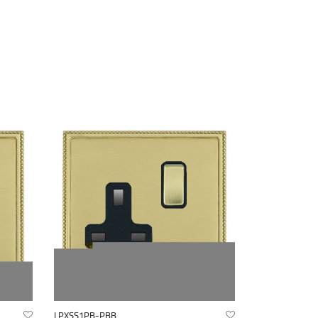
LPXSS1PB-PBB