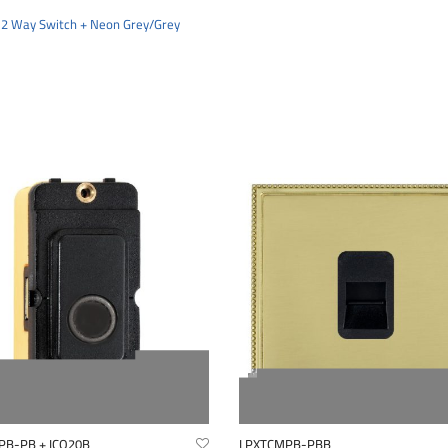
 2 Way Switch + Neon Grey/Grey
PB-PB + ICO20B
LPXTCMPB-PBB