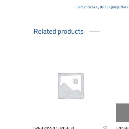
Elemento Grey IP66 2 gang 20AX
Related products
SVR-LPXSS2USBPB-PBB
LPX1GP