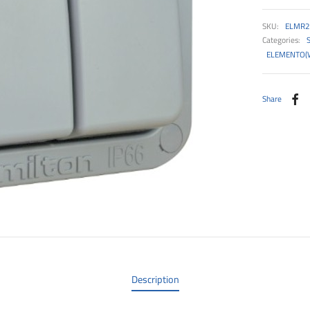
SKU:
ELMR2
Categories:
ELEMENTO(
Share
Description