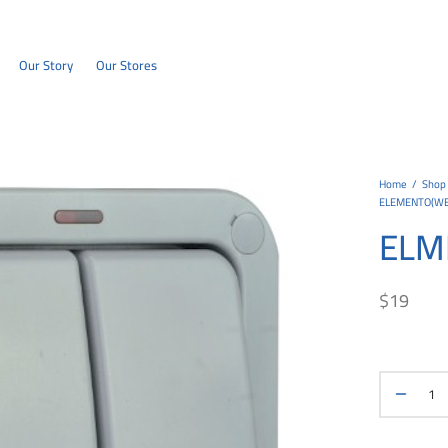
Our Story
Our Stores
Home
/
Shop
ELEMENTO(W
ELM
$
19