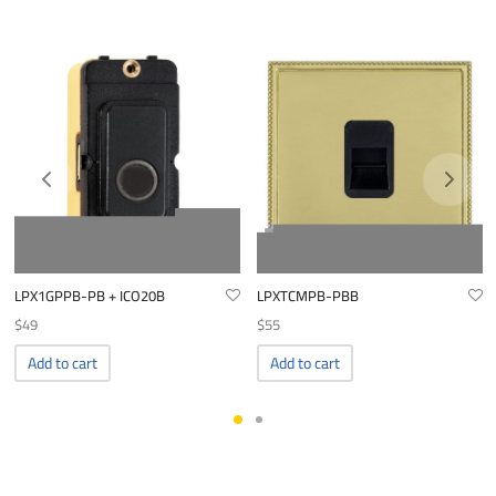
LPX1GPPB-PB + ICO20B
LPXTCMPB-PBB
$
49
$
55
Add to cart
Add to cart