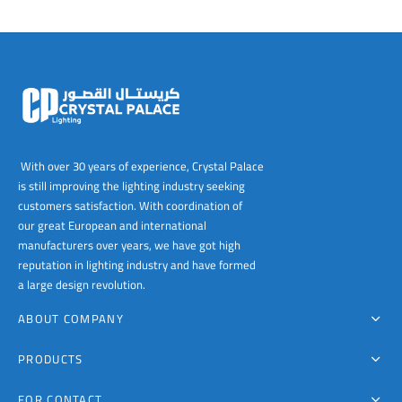
With over 30 years of experience, Crystal Palace
is still improving the lighting industry seeking
customers satisfaction. With coordination of
our great European and international
manufacturers over years, we have got high
reputation in lighting industry and have formed
a large design revolution.
ABOUT COMPANY
PRODUCTS
FOR CONTACT