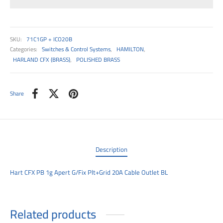
00
SKU:
71C1GP + ICO20B
Categories:
Switches & Control Systems
,
HAMILTON
,
HARLAND CFX (BRASS)
,
POLISHED BRASS
Share
Description
Hart CFX PB 1g Apert G/Fix Plt+Grid 20A Cable Outlet BL
Related products