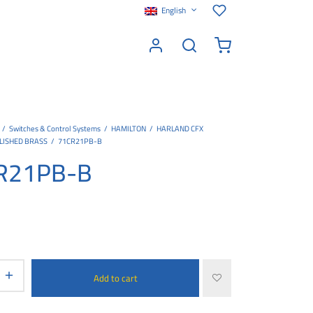
English
/
Switches & Control Systems
/
HAMILTON
/
HARLAND CFX
LISHED BRASS
/
71CR21PB-B
R21PB-B
Add to cart