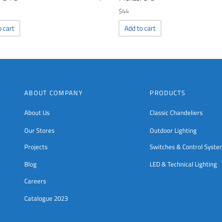
$
44
o cart
Add to cart
ABOUT COMPANY
PRODUCTS
About Us
Classic Chandeliers
Our Stores
Outdoor Lighting
Projects
Switches & Control Syst
Blog
LED & Technical Lighting
Careers
Catalogue 2023