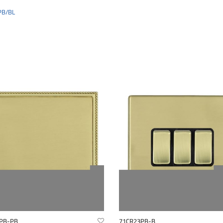
PB/BL
PB-PB
71CR23PB-B