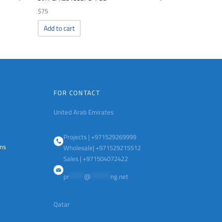
$
75
Add to cart
FOR CONTACT
United Arab Emirates
Projects | +971529269999
ems
Wholesale| +971529215512
Sales | +971504072422
pr
******
@
********
ng.net
Qatar