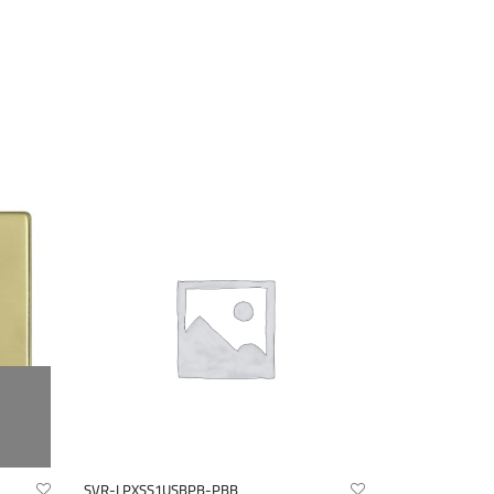
SVR-LPXSS1USBPB-PBB