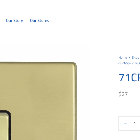
Our Story
Our Stores
Home
/
Shop
(BRASS)
/
PO
71C
$
27