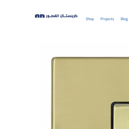
Shop
Projects
Blog