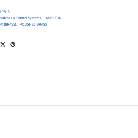
1PB-B
Switches & Control Systems
,
HAMILTON
,
X (BRASS)
,
POLISHED BRASS