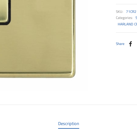
SKU:
71CR2
Categories:
HARLAND CF
Share
Description