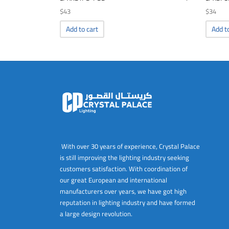
$
43
$
34
Add to cart
Add t
With over 30 years of experience, Crystal Palace
is still improving the lighting industry seeking
customers satisfaction. With coordination of
our great European and international
manufacturers over years, we have got high
reputation in lighting industry and have formed
a large design revolution.