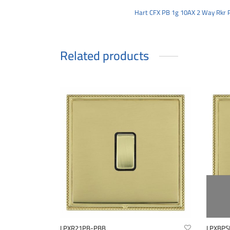
Hart CFX PB 1g 10AX 2 Way Rkr 
Related products
LPXR21PB-PBB
LPXBPS