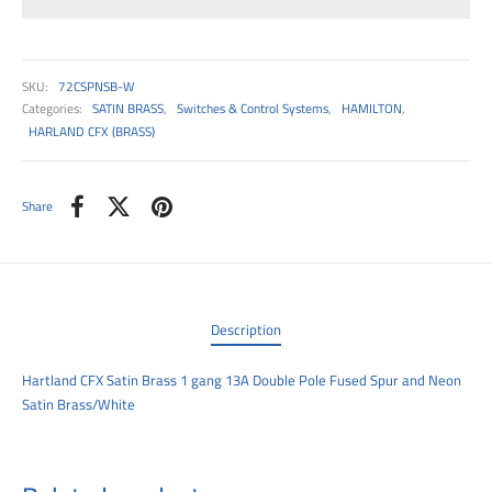
00
SKU:
72CSPNSB-W
Categories:
SATIN BRASS
,
Switches & Control Systems
,
HAMILTON
,
HARLAND CFX (BRASS)
Share
Description
Hartland CFX Satin Brass 1 gang 13A Double Pole Fused Spur and Neon
Satin Brass/White