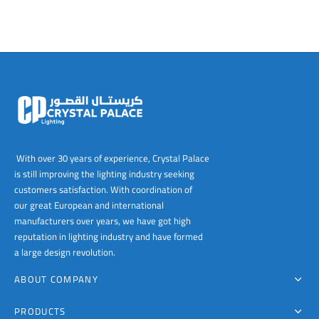
With over 30 years of experience, Crystal Palace
is still improving the lighting industry seeking
customers satisfaction. With coordination of
our great European and international
manufacturers over years, we have got high
reputation in lighting industry and have formed
a large design revolution.
ABOUT COMPANY
PRODUCTS