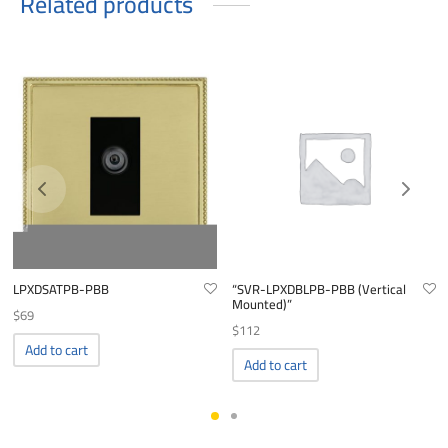
Related products
LPXDSATPB-PBB
“SVR-LPXDBLPB-PBB (Vertical
Mounted)”
$
69
$
112
Add to cart
Add to cart