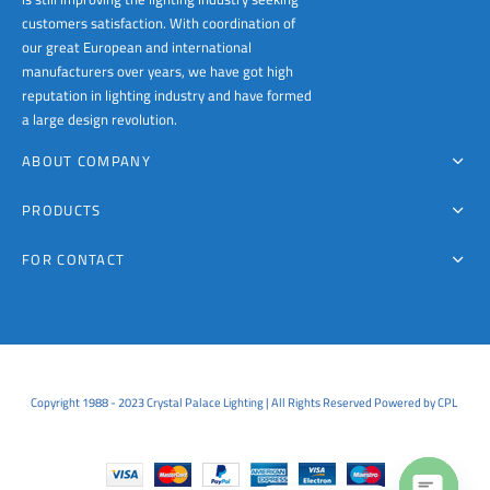
customers satisfaction. With coordination of
our great European and international
manufacturers over years, we have got high
reputation in lighting industry and have formed
a large design revolution.
ABOUT COMPANY
PRODUCTS
FOR CONTACT
Copyright 1988 - 2023 Crystal Palace Lighting | All Rights Reserved Powered by CPL