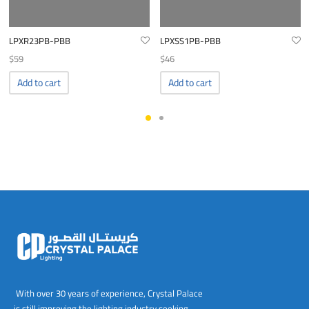
LPXR23PB-PBB
LPXSS1PB-PBB
$
59
$
46
Add to cart
Add to cart
With over 30 years of experience, Crystal Palace
is still improving the lighting industry seeking