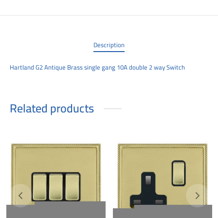
00
Description
Hartland G2 Antique Brass single gang 10A double 2 way Switch
Related products