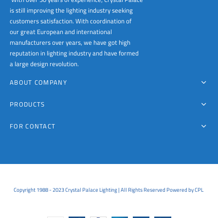
is still improving the lighting industry seeking
customers satisfaction. With coordination of
our great European and international
manufacturers over years, we have got high
reputation in lighting industry and have formed
a large design revolution.
ABOUT COMPANY
PRODUCTS
FOR CONTACT
Copyright 1988 - 2023 Crystal Palace Lighting | All Rights Reserved Powered by CPL