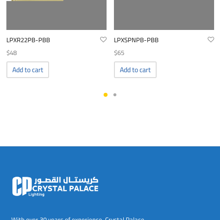
LPXR22PB-PBB
LPXSPNPB-PBB
$
48
$
65
Add to cart
Add to cart
With over 30 years of experience, Crystal Palace