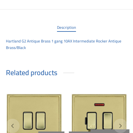
00
Description
Hartland G2 Antique Brass 1 gang 10AX Intermediate Rocker Antique
Brass/Black
Related products