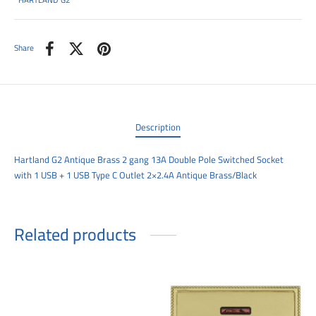
HARTLAND G2
00
Share
Description
Hartland G2 Antique Brass 2 gang 13A Double Pole Switched Socket
with 1 USB + 1 USB Type C Outlet 2×2.4A Antique Brass/Black
Related products