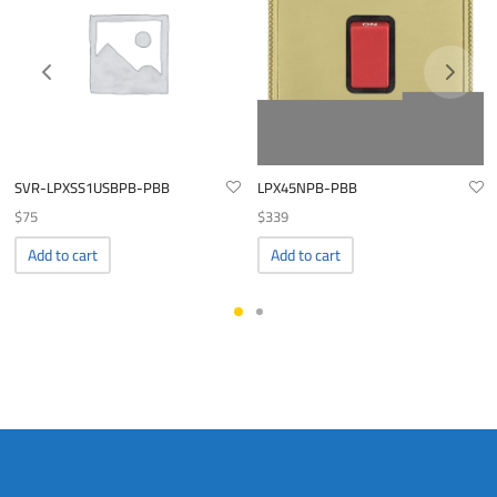
SVR-LPXSS1USBPB-PBB
LPX45NPB-PBB
$
75
$
339
Add to cart
Add to cart