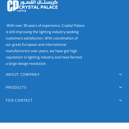
With over 30 years of experience, Crystal Palace
is still improving the lighting industry seeking
customers satisfaction. With coordination of
our great European and international
manufacturers over years, we have got high
reputation in lighting industry and have formed
a large design revolution.
ABOUT COMPANY
PRODUCTS
FOR CONTACT